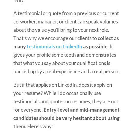
A testimonial or quote from a previous or current
co-worker, manager, or client can speak volumes
about the value you’ll bring to your next role.
That’s why we encourage our clients to
collect as
many
testimonials on LinkedIn
as possible
. It
gives your profile some teeth and demonstrates
that what you say about your qualifications is
backed up by a real experience and a real person.
But if that applies on LinkedIn, does it apply on
your resume? While I do occasionally use
testimonials and quotes on resumes, they are not
for everyone.
Entry-level and mid-management
candidates should be very hesitant about using
them.
Here’s why: