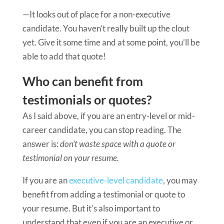
—It looks out of place for a non-executive
candidate. You haven’t really built up the clout
yet. Give it some time and at some point, you’ll be
able to add that quote!
Who can benefit from
testimonials or quotes?
As I said above, if you are an entry-level or mid-
career candidate, you can stop reading. The
answer is:
don’t waste space with a quote or
testimonial on your resume.
If you are an
executive-level candidate
, you may
benefit from adding a testimonial or quote to
your resume. But it’s also important to
understand that even if you are an executive or