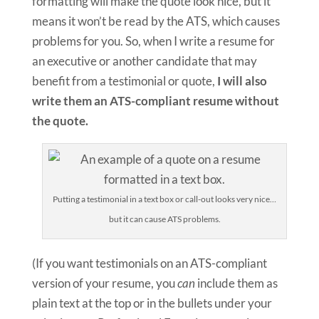
formatting will make the quote look nice, but it
means it won’t be read by the ATS, which causes
problems for you. So, when I write a resume for
an executive or another candidate that may
benefit from a testimonial or quote,
I will also
write them an ATS-compliant resume without
the quote.
Putting a testimonial in a text box or call-out looks very nice…
but it can cause ATS problems.
(If you want testimonials on an ATS-compliant
version of your resume, you
can
include them as
plain text at the top or in the bullets under your