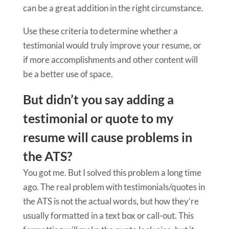
can be a great addition in the right circumstance.
Use these criteria to determine whether a
testimonial would truly improve your resume, or
if more accomplishments and other content will
be a better use of space.
But didn’t you say adding a
testimonial or quote to my
resume will cause problems in
the ATS?
You got me. But I solved this problem a long time
ago. The real problem with testimonials/quotes in
the ATS is not the actual words, but how they’re
usually formatted in a text box or call-out. This