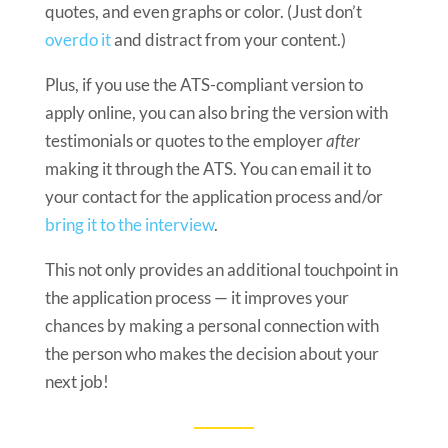
quotes, and even graphs or color. (Just don’t
overdo it
and distract from your content.)
Plus, if you use the ATS-compliant version to
apply online, you can also bring the version with
testimonials or quotes to the employer
after
making it through the ATS. You can email it to
your contact for the application process and/or
bring it to the interview
.
This not only provides an additional touchpoint in
the application process — it improves your
chances by making a personal connection with
the person who makes the decision about your
next job!