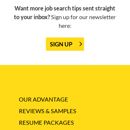
Want more job search tips sent straight
to your inbox?
Sign up for our newsletter
here:
SIGN UP
OUR ADVANTAGE
REVIEWS & SAMPLES
RESUME PACKAGES