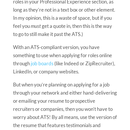
roles in your Professional Experience section, as
long as they’re not in a text box or other element.
In my opinion, this is a waste of space, but if you
feel you
must
get a quote in, then this is the way
to go to still make it past the ATS.)
With an ATS-compliant version, you have
something to use when applying for roles online
through
job boards
(like Indeed or ZipRecruiter),
LinkedIn, or company websites.
But when you’re planning on applying for a job
through your network and either hand-delivering
or emailing your resume to prospective
recruiters or companies, then you won’t have to
worry about ATS! By all means, use the version of
the resume that features testimonials and