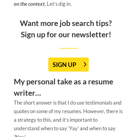
on the context
.
Let’s dig in.
Want more job search tips?
Sign up for our newsletter!
SIGN UP
My personal take as a resume
writer…
The short answer is that I do use testimonials and
quotes on
some
of my resumes. However, there is
a strategy to this, and it’s important to
understand when to say ‘Yay’ and when to say
‘Nay’.