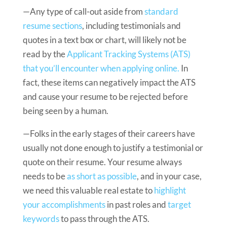
—Any type of call-out aside from
standard
resume sections
, including testimonials and
quotes in a text box or chart, will likely not be
read by the
Applicant Tracking Systems (ATS)
that you’ll encounter when applying online.
In
fact, these items can negatively impact the ATS
and cause your resume to be rejected before
being seen by a human.
—Folks in the early stages of their careers have
usually not done enough to justify a testimonial or
quote on their resume. Your resume always
needs to be
as short as possible
, and in your case,
we need this valuable real estate to
highlight
your accomplishments
in past roles and
target
keywords
to pass through the ATS.