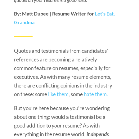
By: Matt Dupee | Resume Writer for
Let’s Eat,
Grandma
Quotes and testimonials from candidates’
references are becoming a relatively
common feature on resumes, especially for
executives. As with many resume elements,
there are conflicting opinions in the industry
on these: some
like them
, some
hate them.
But you’re here because you’re wondering
about one thing: would a testimonial be a
good addition to
your
resume? As with
everything in the resume world,
it depends