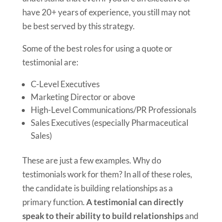
have 20+ years of experience, you still may not
be best served by this strategy.
Some of the best roles for using a quote or
testimonial are:
C-Level Executives
Marketing Director or above
High-Level Communications/PR Professionals
Sales Executives (especially Pharmaceutical
Sales)
These are just a few examples. Why do
testimonials work for them? In all of these roles,
the candidate is building relationships as a
primary function.
A testimonial can directly
speak to their ability to build relationships
and