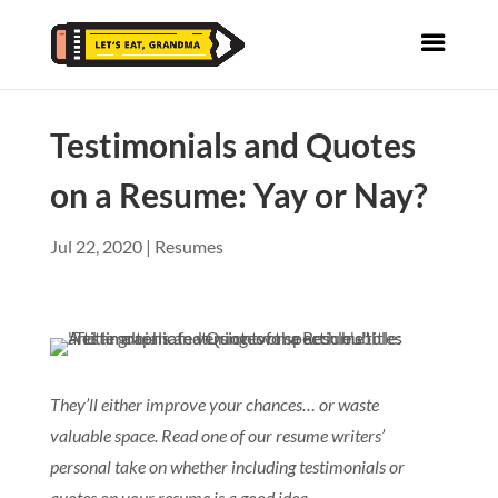
Testimonials and Quotes
on a Resume: Yay or Nay?
Jul 22, 2020
|
Resumes
They’ll either improve your chances… or waste
valuable space. Read one of our resume writers’
personal take on whether including testimonials or
quotes on your resume is a good idea.