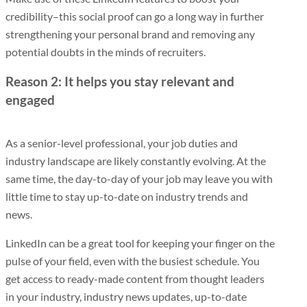
credibility–this social proof can go a long way in further
strengthening your personal brand and removing any
potential doubts in the minds of recruiters.
Reason 2: It helps you stay relevant and
engaged
As a senior-level professional, your job duties and
industry landscape are likely constantly evolving. At the
same time, the day-to-day of your job may leave you with
little time to stay up-to-date on industry trends and
news.
LinkedIn can be a great tool for keeping your finger on the
pulse of your field, even with the busiest schedule. You
get access to ready-made content from thought leaders
in your industry, industry news updates, up-to-date