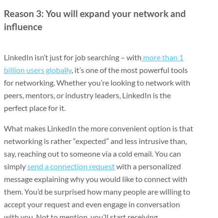
Reason 3: You will expand your network and
influence
LinkedIn isn’t just for job searching – with
more than 1
billion users globally
, it’s one of the most powerful tools
for networking. Whether you’re looking to network with
peers, mentors, or industry leaders, LinkedIn is the
perfect place for it.
What makes LinkedIn the more convenient option is that
networking is rather “expected” and less intrusive than,
say, reaching out to someone via a cold email. You can
simply
send a connection request
with a personalized
message explaining why you would like to connect with
them. You’d be surprised how many people are willing to
accept your request and even engage in conversation
with you. Not to mention, you’ll start receiving