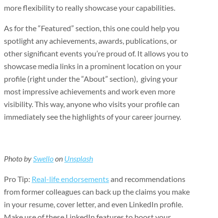
more flexibility to really showcase your capabilities.
As for the “Featured” section, this one could help you
spotlight any achievements, awards, publications, or
other significant events you’re proud of. It allows you to
showcase media links in a prominent location on your
profile (right under the “About” section), giving your
most impressive achievements and work even more
visibility. This way, anyone who visits your profile can
immediately see the highlights of your career journey.
Photo by
Swello
on
Unsplash
Pro Tip:
Real-life endorsements
and recommendations
from former colleagues can back up the claims you make
in your resume, cover letter, and even LinkedIn profile.
Make use of these LinkedIn features to boost your