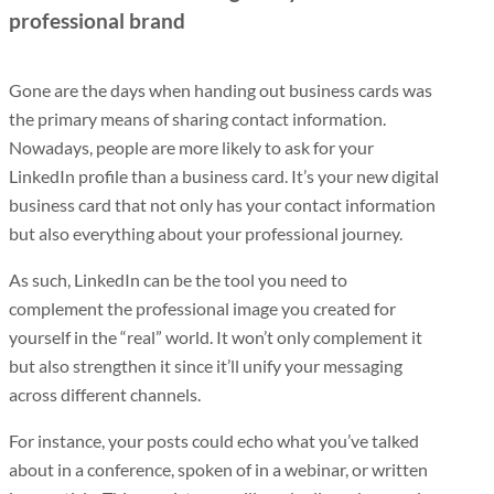
professional brand
Gone are the days when handing out business cards was
the primary means of sharing contact information.
Nowadays, people are more likely to ask for your
LinkedIn profile than a business card. It’s your new digital
business card that not only has your contact information
but also everything about your professional journey.
As such, LinkedIn can be the tool you need to
complement the professional image you created for
yourself in the “real” world. It won’t only complement it
but also strengthen it since it’ll unify your messaging
across different channels.
For instance, your posts could echo what you’ve talked
about in a conference, spoken of in a webinar, or written