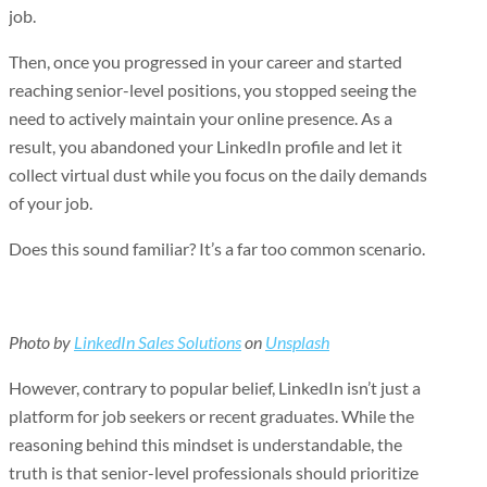
job.
Then, once you progressed in your career and started
reaching senior-level positions, you stopped seeing the
need to actively maintain your online presence. As a
result, you abandoned your LinkedIn profile and let it
collect virtual dust while you focus on the daily demands
of your job.
Does this sound familiar? It’s a far too common scenario.
Photo by
LinkedIn Sales Solutions
on
Unsplash
However, contrary to popular belief, LinkedIn isn’t just a
platform for job seekers or recent graduates. While the
reasoning behind this mindset is understandable, the
truth is that senior-level professionals should prioritize