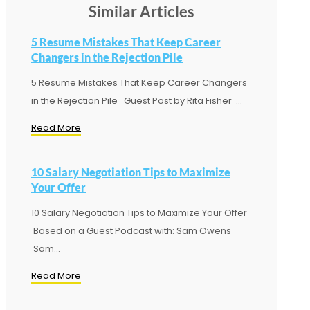
Similar Articles
5 Resume Mistakes That Keep Career
Changers in the Rejection Pile
5 Resume Mistakes That Keep Career Changers
in the Rejection Pile Guest Post by Rita Fisher ...
Read More
10 Salary Negotiation Tips to Maximize
Your Offer
10 Salary Negotiation Tips to Maximize Your Offer
Based on a Guest Podcast with: Sam Owens
Sam...
Read More