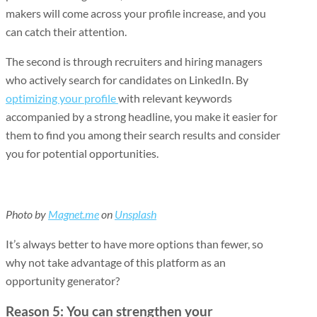
makers will come across your profile increase, and you
can catch their attention.
The second is through recruiters and hiring managers
who actively search for candidates on LinkedIn. By
optimizing your profile
with relevant keywords
accompanied by a strong headline, you make it easier for
them to find you among their search results and consider
you for potential opportunities.
Photo by
Magnet.me
on
Unsplash
It’s always better to have more options than fewer, so
why not take advantage of this platform as an
opportunity generator?
Reason 5: You can strengthen your