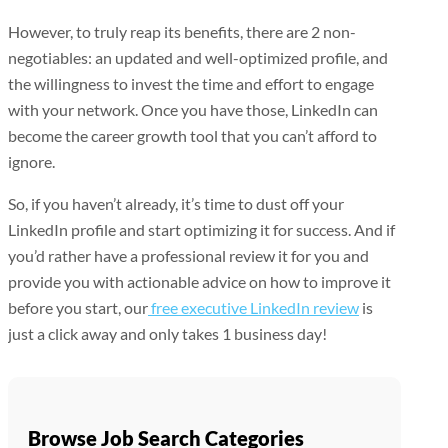
However, to truly reap its benefits, there are 2 non-
negotiables: an updated and well-optimized profile, and
the willingness to invest the time and effort to engage
with your network. Once you have those, LinkedIn can
become the career growth tool that you can’t afford to
ignore.
So, if you haven’t already, it’s time to dust off your
LinkedIn profile and start optimizing it for success. And if
you’d rather have a professional review it for you and
provide you with actionable advice on how to improve it
before you start, our
free executive LinkedIn review
is
just a click away and only takes 1 business day!
Browse Job Search Categories