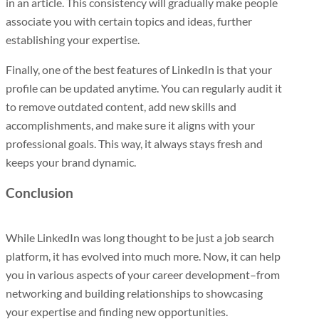
in an article. This consistency will gradually make people
associate you with certain topics and ideas, further
establishing your expertise.
Finally, one of the best features of LinkedIn is that your
profile can be updated anytime. You can regularly audit it
to remove outdated content, add new skills and
accomplishments, and make sure it aligns with your
professional goals. This way, it always stays fresh and
keeps your brand dynamic.
Conclusion
While LinkedIn was long thought to be just a job search
platform, it has evolved into much more. Now, it can help
you in various aspects of your career development–from
networking and building relationships to showcasing
your expertise and finding new opportunities.