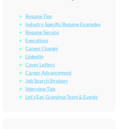
Resume Tips
Industry-Specific Resume Examples
Resume Service
Executives
Career Change
LinkedIn
Cover Letters
Career Advancement
Job Search Strategy
Interview Tips
Let’s Eat, Grandma Team & Events