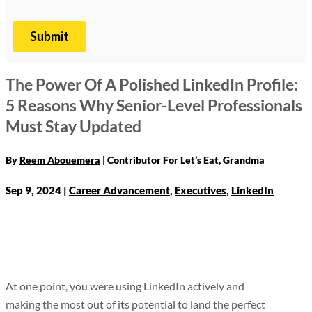
The Power Of A Polished LinkedIn Profile:
5 Reasons Why Senior-Level Professionals
Must Stay Updated
By
Reem Abouemera
Sep 9, 2024
|
Career Advancement
,
Executives
,
LinkedIn
At one point, you were using LinkedIn actively and
making the most out of its potential to land the perfect