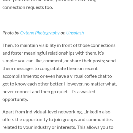
connection requests too.
Photo by
Cytonn Photography
on
Unsplash
Then, to maintain visibility in front of those connections
and foster meaningful relationships with them, it’s
simple: you can like, comment, or share their posts; send
them messages to congratulate them on recent
accomplishments; or even have a virtual coffee chat to
get to know each other better. However, no matter what,
never connect and then go quiet–it’s a wasted
opportunity.
Apart from individual-level networking, LinkedIn also
offers the opportunity to join groups and communities
related to your industry or interests. This allows you to