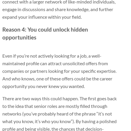
connect with a larger network of like-minded individuals,
engage in discussions and share knowledge, and further
expand your influence within your field.
Reason 4: You could unlock hidden
opportunities
Even if you’re not actively looking for a job, a well-
maintained profile can attract unsolicited offers from
companies or partners looking for your specific expertise.
And who knows, one of these offers could be the career
opportunity you never knew you wanted.
There are two ways this could happen. The first goes back
to the idea that senior roles are mostly filled through
networks (you’ve probably heard of the phrase “it’s not
what you know, it’s who you know”). By having a polished
profile and being visible, the chances that decision-