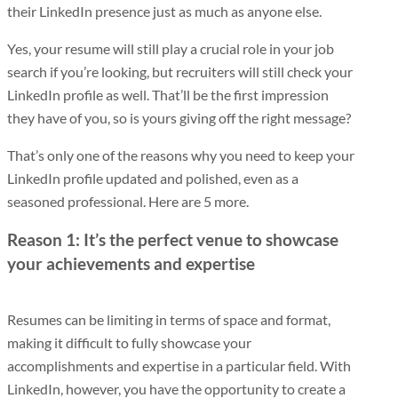
their LinkedIn presence just as much as anyone else.
Yes, your resume will still play a crucial role in your job
search if you’re looking, but recruiters will still check your
LinkedIn profile as well. That’ll be the first impression
they have of you, so is yours giving off the right message?
That’s only one of the reasons why you need to keep your
LinkedIn profile updated and polished, even as a
seasoned professional. Here are 5 more.
Reason 1: It’s the perfect venue to showcase
your achievements and expertise
Resumes can be limiting in terms of space and format,
making it difficult to fully showcase your
accomplishments and expertise in a particular field. With
LinkedIn, however, you have the opportunity to create a