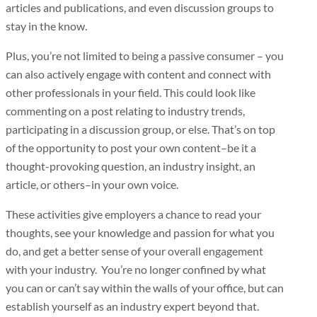
articles and publications, and even discussion groups to
stay in the know.
Plus, you’re not limited to being a passive consumer – you
can also actively engage with content and connect with
other professionals in your field. This could look like
commenting on a post relating to industry trends,
participating in a discussion group, or else. That’s on top
of the opportunity to post your own content–be it a
thought-provoking question, an industry insight, an
article, or others–in your own voice.
These activities give employers a chance to read your
thoughts, see your knowledge and passion for what you
do, and get a better sense of your overall engagement
with your industry. You’re no longer confined by what
you can or can’t say within the walls of your office, but can
establish yourself as an industry expert beyond that.