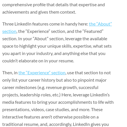
comprehensive profile that details that expertise and
achievements and gives them context.
Three LinkedIn features come in handy here:
the “About”
section
, the “Experience” section, and the “Featured”
section. In your “About” section, leverage the available
space to highlight your unique skills, expertise, what sets
you apart in your industry, and anything else that you
couldn’t elaborate on in your resume.
Then, in
the “Experience” section
, use that section to not
only list your career history but also to pinpoint major
career milestones (e.g. revenue growth, successful
projects, leadership roles, etc.) Here, leverage LinkedIn’s
media features to bring your accomplishments to life with
presentations, videos, case studies, and more. These
interactive features aren’t otherwise possible on a
traditional resume, and, accordingly, LinkedIn gives you