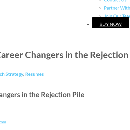
Partner Wit
Join Our Te
BUY NOW
reer Changers in the Rejection 
ch Strategy
,
Resumes
gers in the Rejection Pile
.com
.