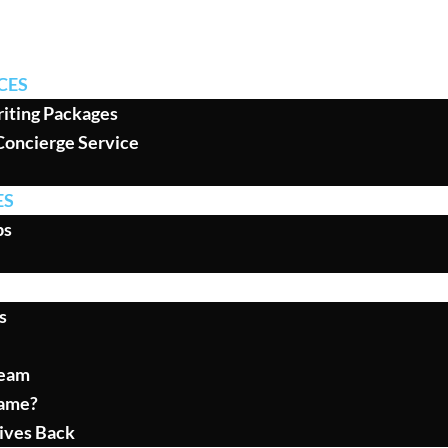
CES
iting Packages
Concierge Service
ES
ps
s
Team
ame?
ives Back