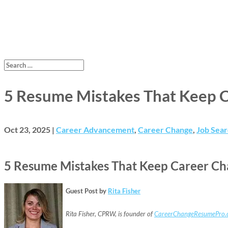
5 Resume Mistakes That Keep Ca
Oct 23, 2025
|
Career Advancement
,
Career Change
,
Job Sear
5 Resume Mistakes That Keep Career Chan
Guest Post by
Rita Fisher
Rita Fisher, CPRW, is founder of
CareerChangeResumePro