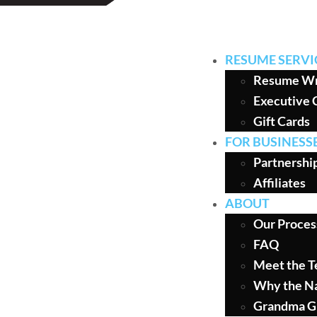
RESUME SERVI
Resume Wr
Executive 
Gift Cards
FOR BUSINESS
Partnershi
Affiliates
ABOUT
Our Proces
FAQ
Meet the 
Why the N
Grandma G