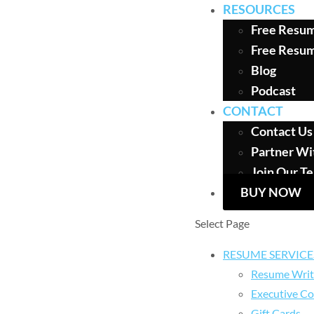
RESOURCES
Free Resum
Free Resu
Blog
Podcast
CONTACT
Contact Us
Partner Wi
Join Our T
BUY NOW
Select Page
RESUME SERVICE
Resume Writ
Executive Co
Gift Cards