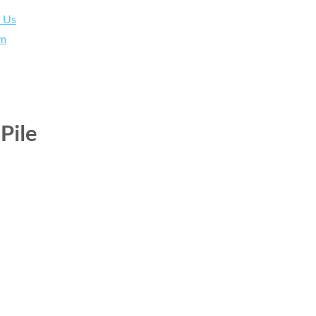
h Us
am
Pile