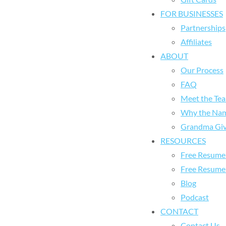
FOR BUSINESSES
Partnerships
Affiliates
ABOUT
Our Process
FAQ
Meet the Te
Why the Na
Grandma Giv
RESOURCES
Free Resume 
Free Resume
Blog
Podcast
CONTACT
Contact Us