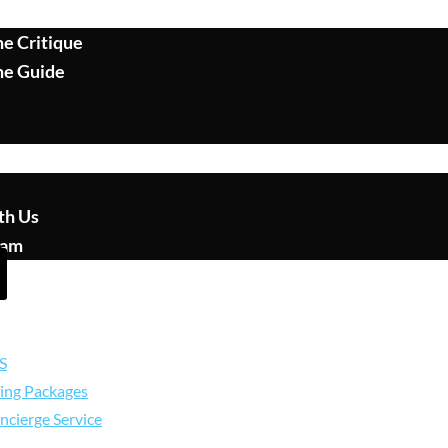
e Critique
me Guide
th Us
eam
S
ing Packages
ncierge Service