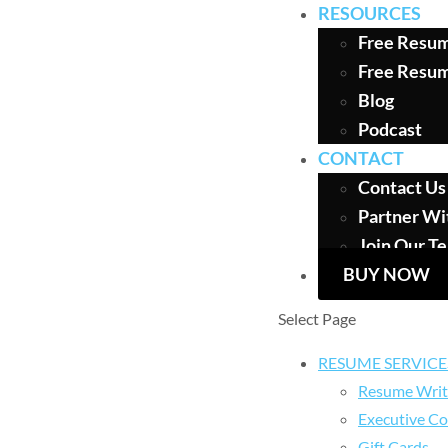
RESOURCES
Free Resum
Free Resu
Blog
Podcast
CONTACT
Contact Us
Partner Wi
Join Our T
BUY NOW
Select Page
RESUME SERVICE
Resume Writ
Executive Co
Gift Cards