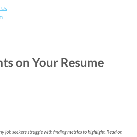
h Us
am
ts on Your Resume
 job seekers struggle with finding metrics to highlight. Read on