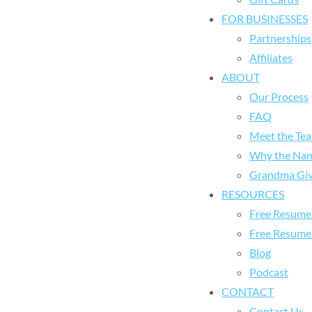
FOR BUSINESSES
Partnerships
Affiliates
ABOUT
Our Process
FAQ
Meet the Te
Why the Na
Grandma Giv
RESOURCES
Free Resume 
Free Resume
Blog
Podcast
CONTACT
Contact Us