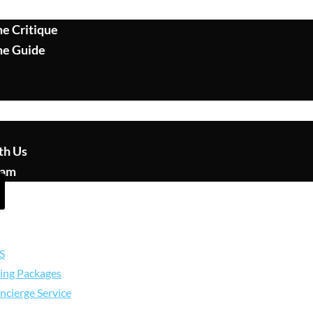
e Critique
me Guide
th Us
eam
S
ing Packages
ncierge Service