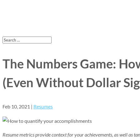
The Numbers Game: How
(Even Without Dollar Sig
Feb 10, 2021
|
Resumes
Resume metrics provide context for your achievements, as well as tangi