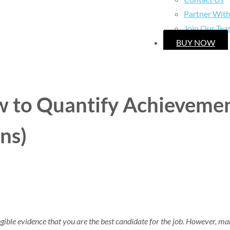
Partner Wit
Join Our Te
BUY NOW
 to Quantify Achievemen
ns)
ble evidence that you are the best candidate for the job. However, many