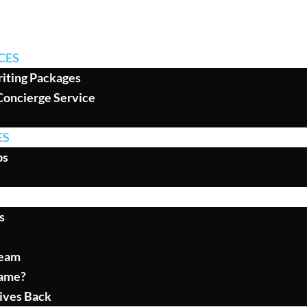
CES
iting Packages
Concierge Service
ES
ps
s
Team
ame?
ives Back