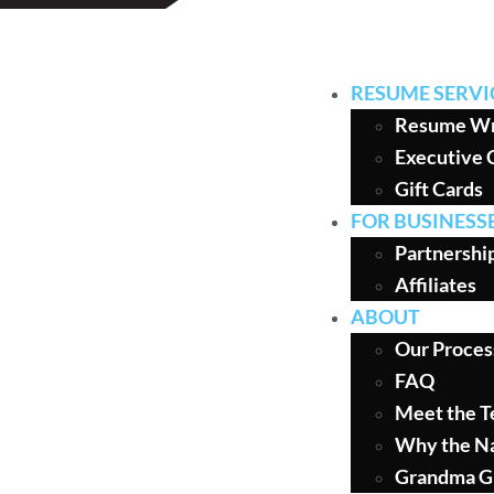
RESUME SERVI
Resume Wr
Executive 
Gift Cards
FOR BUSINESS
Partnershi
Affiliates
ABOUT
Our Proces
FAQ
Meet the 
Why the N
Grandma G