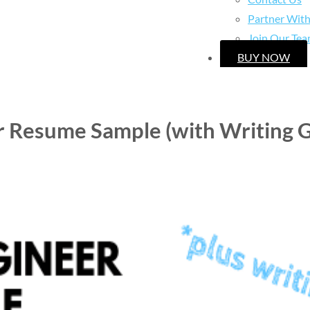
Partner Wit
Join Our Te
BUY NOW
r Resume Sample (with Writing G