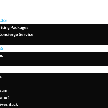
CES
iting Packages
Concierge Service
ES
ps
s
Team
ame?
ives Back