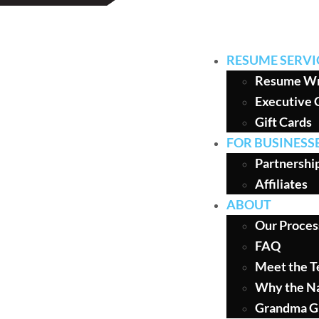
RESUME SERVI
Resume Wr
Executive 
Gift Cards
FOR BUSINESS
Partnershi
Affiliates
ABOUT
Our Proces
FAQ
Meet the 
Why the N
Grandma G