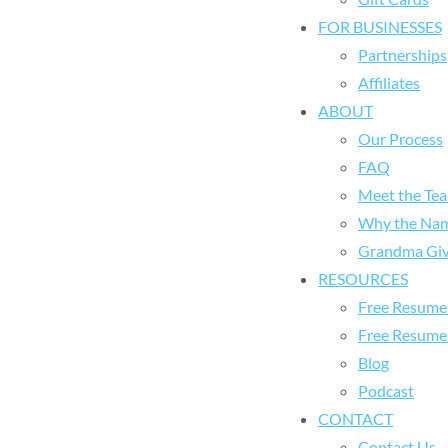
FOR BUSINESSES
Partnerships
Affiliates
ABOUT
Our Process
FAQ
Meet the Te
Why the Na
Grandma Giv
RESOURCES
Free Resume 
Free Resume
Blog
Podcast
CONTACT
Contact Us