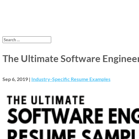
The Ultimate Software Enginee
Sep 6, 2019
|
Industry-Specific Resume Examples