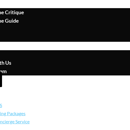
e Critique
me Guide
th Us
eam
S
ing Packages
ncierge Service