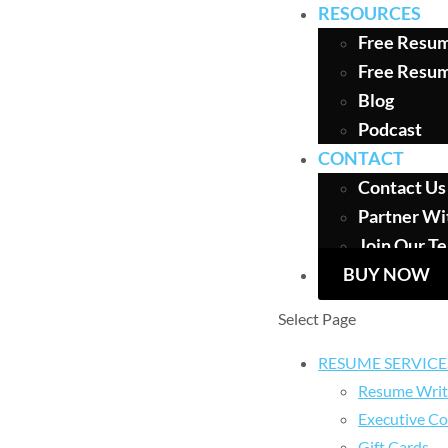
RESOURCES
Free Resum
Free Resu
Blog
Podcast
CONTACT
Contact Us
Partner Wi
Join Our T
BUY NOW
Select Page
RESUME SERVICE
Resume Writ
Executive Co
Gift Cards