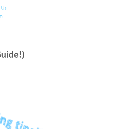
h Us
am
uide!)