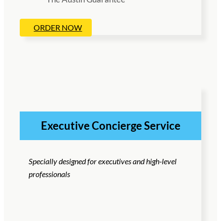
ORDER NOW
Executive Concierge Service
Specially designed for executives and high-level
professionals