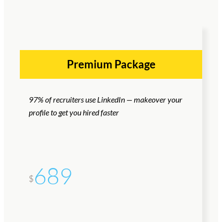
Premium Package
97% of recruiters use LinkedIn — makeover your
profile to get you hired faster
689
$