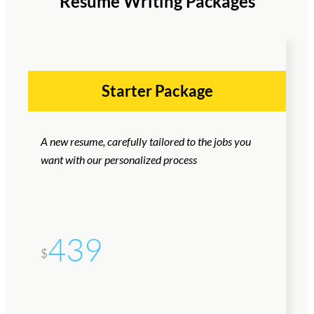
Resume Writing Packages
Starter Package
A new resume, carefully tailored to the jobs you
want with our personalized process
439
$