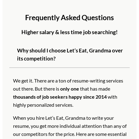
Frequently Asked Questions
Higher salary & less time job searching!
Why should I choose Let’s Eat, Grandma over
its competition?
We get it. There are a ton of resume-writing services
out there. But there is
only one
that has made
thousands of job seekers happy since 2014
with
highly personalized services.
When you hire Let’s Eat, Grandma to write your
resume, you get more individual attention than any of
our competitors for the price. Here are some essential