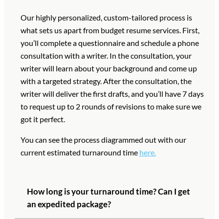
Our highly personalized, custom-tailored process is
what sets us apart from budget resume services. First,
you’ll complete a questionnaire and schedule a phone
consultation with a writer. In the consultation, your
writer will learn about your background and come up
with a targeted strategy. After the consultation, the
writer will deliver the first drafts, and you’ll have 7 days
to request up to 2 rounds of revisions to make sure we
got it perfect.
You can see the process diagrammed out with our
current estimated turnaround time
here.
How long is your turnaround time? Can I get
an expedited package?