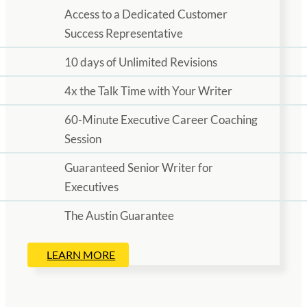
Access to a Dedicated Customer
Success Representative
10 days of Unlimited Revisions
4x the Talk Time with Your Writer
60-Minute Executive Career Coaching
Session
Guaranteed Senior Writer for
Executives
The Austin Guarantee
LEARN MORE