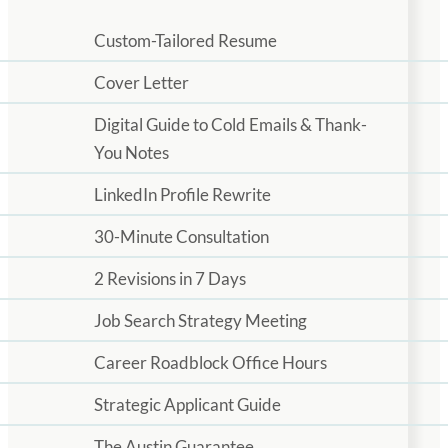
Custom-Tailored Resume
Cover Letter
Digital Guide to Cold Emails & Thank-
You Notes
LinkedIn Profile Rewrite
30-Minute Consultation
2 Revisions in 7 Days
Job Search Strategy Meeting
Career Roadblock Office Hours
Strategic Applicant Guide
The Austin Guarantee