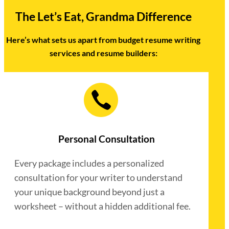
The Let’s Eat, Grandma Difference
Here’s what sets us apart from budget resume writing
services and resume builders:
Personal Consultation
Every package includes a personalized
consultation for your writer to understand
your unique background beyond just a
worksheet – without a hidden additional fee.