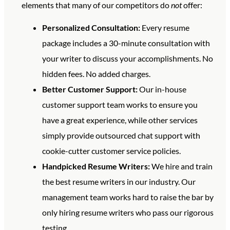
elements that many of our competitors do
not
offer:
Personalized Consultation:
Every resume
package includes a 30-minute consultation with
your writer to discuss your accomplishments. No
hidden fees. No added charges.
Better Customer Support:
Our in-house
customer support team works to ensure you
have a great experience, while other services
simply provide outsourced chat support with
cookie-cutter customer service policies.
Handpicked Resume Writers:
We hire and train
the best resume writers in our industry. Our
management team works hard to raise the bar by
only hiring resume writers who pass our rigorous
testing.