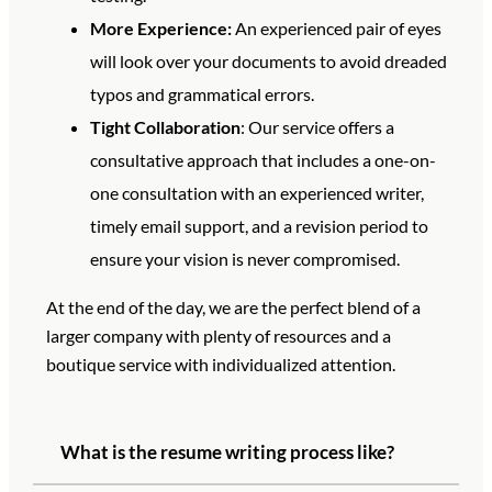
More Experience:
An experienced pair of eyes
will look over your documents to avoid dreaded
typos and grammatical errors.
Tight Collaboration
: Our service offers a
consultative approach that includes a one-on-
one consultation with an experienced writer,
timely email support, and a revision period to
ensure your vision is never compromised.
At the end of the day, we are the perfect blend of a
larger company with plenty of resources and a
boutique service with individualized attention.
What is the resume writing process like?