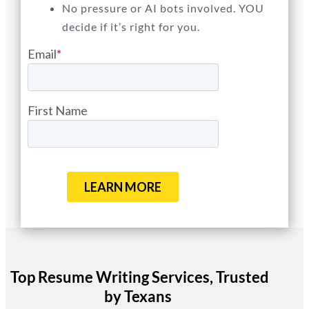
No pressure or AI bots involved. YOU
decide if it’s right for you.
Top Resume Writing Services, Trusted
by Texans