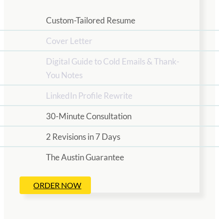
Custom-Tailored Resume
Cover Letter
Digital Guide to Cold Emails & Thank-
You Notes
LinkedIn Profile Rewrite
30-Minute Consultation
2 Revisions in 7 Days
The Austin Guarantee
ORDER NOW