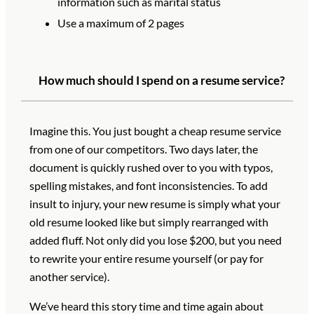
information such as marital status
Use a maximum of 2 pages
How much should I spend on a resume service?
Imagine this. You just bought a cheap resume service
from one of our competitors. Two days later, the
document is quickly rushed over to you with typos,
spelling mistakes, and font inconsistencies. To add
insult to injury, your new resume is simply what your
old resume looked like but simply rearranged with
added fluff. Not only did you lose $200, but you need
to rewrite your entire resume yourself (or pay for
another service).
We’ve heard this story time and time again about