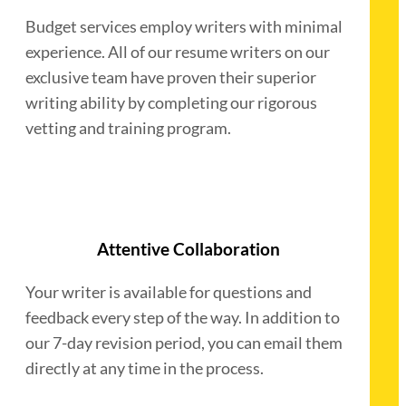
Budget services employ writers with minimal
experience. All of our resume writers on our
exclusive team have proven their superior
writing ability by completing our rigorous
vetting and training program.
Attentive Collaboration
Your writer is available for questions and
feedback every step of the way. In addition to
our 7-day revision period, you can email them
directly at any time in the process.