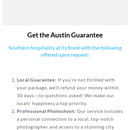
Get the Austin Guarantee
Southern hospitality at its finest with the following
offered upon request:
Local Guarantee:
If you’re not thrilled with
your package, we’ll refund your money within
30 days—no questions asked! We make our
locals’ happiness a top priority.
Professional Photoshoot:
Our service includes
a personal connection to a local, top-notch
photographer and access to a stunning city