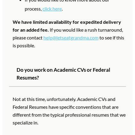
process,
click here
.
We have limited availability for expedited delivery
for an added fee.
If you would like a rush turnaround,
please contact
help@letseatgrandma.com
to see if this
is possible.
Do you work on Academic CVs or Federal
Resumes?
Not at this time, unfortunately. Academic CVs and
Federal Resumes have specific conventions that are
different from the typical professional resumes that we
specialize in.