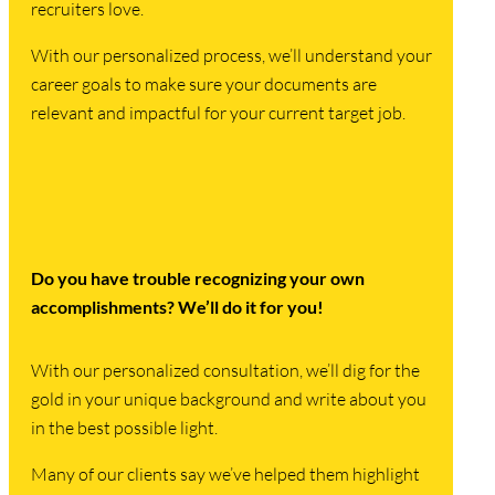
recruiters love.
With our personalized process, we’ll understand your
career goals to make sure your documents are
relevant and impactful for your current target job.
Do you have trouble recognizing your own
accomplishments? We’ll do it for you!
With our personalized consultation, we’ll dig for the
gold in your unique background and write about you
in the best possible light.
Many of our clients say we’ve helped them highlight