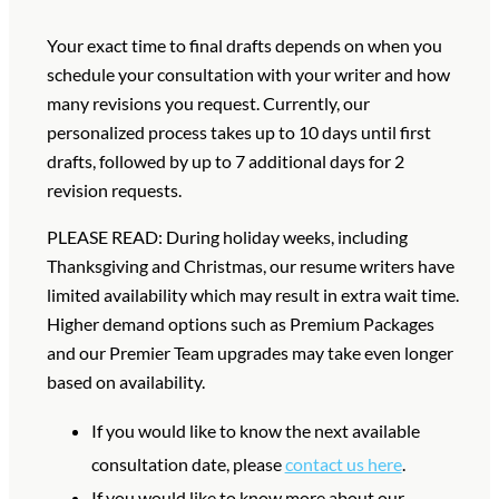
Your exact time to final drafts depends on when you
schedule your consultation with your writer and how
many revisions you request.
Currently, our
personalized process takes up to 10 days until first
drafts, followed by up to 7 additional days for 2
revision requests.
PLEASE READ: During holiday weeks, including
Thanksgiving and Christmas, our resume writers have
limited availability which may result in extra wait time.
Higher demand options such as Premium Packages
and our Premier Team upgrades may take even longer
based on availability.
If you would like to know the next available
consultation date, please
contact us here
.
If you would like to know more about our