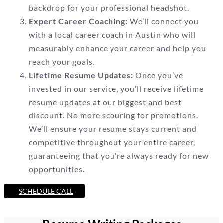
backdrop for your professional headshot.
Expert Career Coaching:
We’ll connect you
with a local career coach in Austin who will
measurably enhance your career and help you
reach your goals.
Lifetime Resume Updates:
Once you’ve
invested in our service, you’ll receive lifetime
resume updates at our biggest and best
discount. No more scouring for promotions.
We’ll ensure your resume stays current and
competitive throughout your entire career,
guaranteeing that you’re always ready for new
opportunities.
SCHEDULE CALL