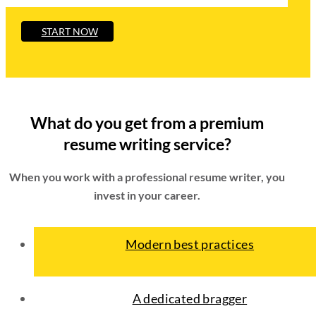
START NOW
What do you get from a premium
resume writing service?
When you work with a professional resume writer, you
invest in your career.
Modern best practices
A dedicated bragger