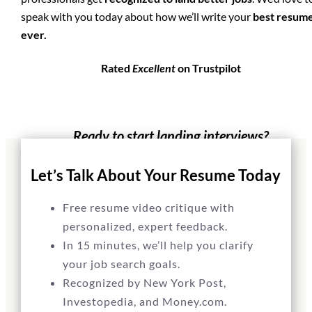
speak with you today about how we’ll write your
best resum
ever.
Rated
Excellent
on Trustpilot
Ready to start landing interviews?
GET STARTED
Let’s Talk About Your Resume Today
Free resume video critique with
personalized, expert feedback.
In 15 minutes, we’ll help you clarify
your job search goals.
Recognized by New York Post,
Investopedia, and Money.com.