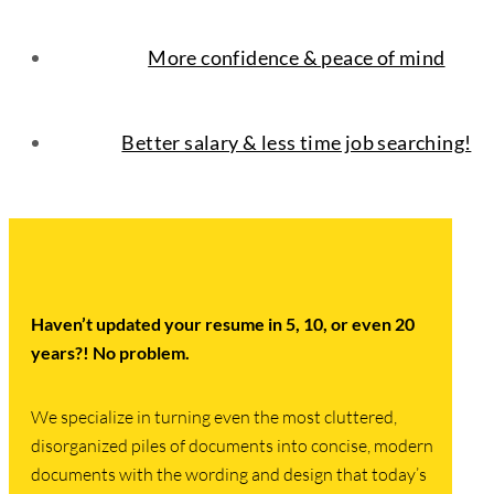
More confidence & peace of mind
Better salary & less time job searching!
Haven’t updated your resume in 5, 10, or even 20
years?
! No problem.
We specialize in turning even the most cluttered,
disorganized piles of documents into concise, modern
documents with the wording and design that today’s