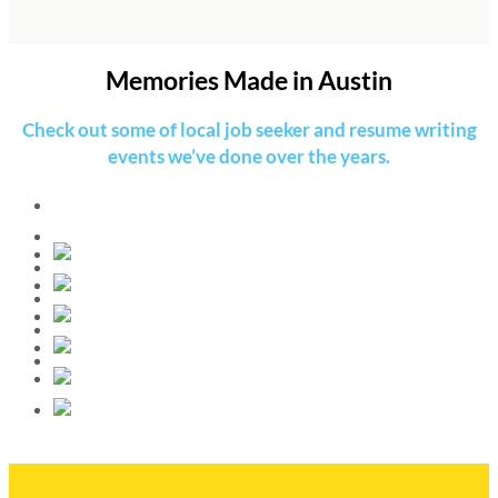
Memories Made in Austin
Check out some of local job seeker and resume writing
events we’ve done over the years.