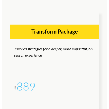
Transform Package
Tailored strategies for a deeper, more impactful job
search experience
889
$