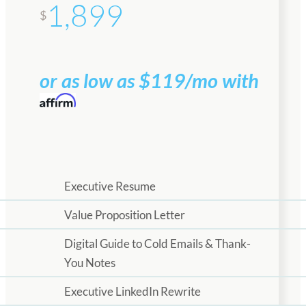
1,899
$
or as low as $119/mo with
Executive Resume
Value Proposition Letter
Digital Guide to Cold Emails & Thank-
You Notes
Executive LinkedIn Rewrite