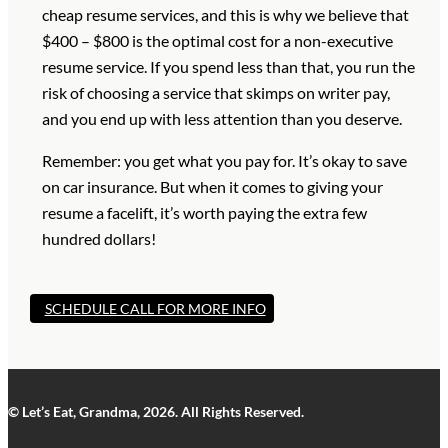
cheap resume services, and this is why we believe that
$400 – $800 is the optimal cost for a non-executive
resume service. If you spend less than that, you run the
risk of choosing a service that skimps on writer pay,
and you end up with less attention than you deserve.
Remember: you get what you pay for. It’s okay to save
on car insurance. But when it comes to giving your
resume a facelift, it’s worth paying the extra few
hundred dollars!
SCHEDULE CALL FOR MORE INFO
© Let’s Eat, Grandma, 2026. All Rights Reserved.