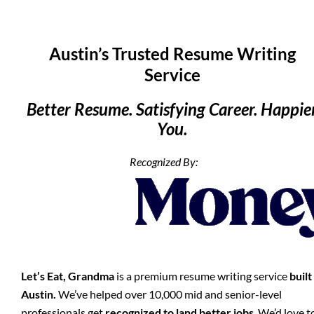
Austin’s Trusted Resume Writing
Service
Better Resume. Satisfying Career. Happie
You.
Recognized By:
Let’s Eat, Grandma
is a premium resume writing service
built
Austin.
We’ve helped over 10,000 mid and senior-level
professionals get
recognized to land better jobs
. We’d love t