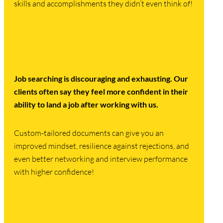
skills and accomplishments they didn’t even think of!
Job searching is discouraging and exhausting.
Our
clients often say they feel more confident in their
ability to land a job after working with us.
Custom-tailored documents can give you an
improved mindset, resilience against rejections, and
even better networking and interview performance
with higher confidence!