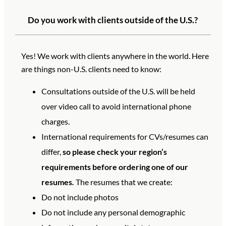
Do you work with clients outside of the U.S.?
Yes! We work with clients anywhere in the world. Here
are things non-U.S. clients need to know:
Consultations outside of the U.S. will be held
over video call to avoid international phone
charges.
International requirements for CVs/resumes can
differ,
so please check your region’s
requirements before ordering one of our
resumes
.
The resumes that we create:
Do not include photos
Do not include any personal demographic