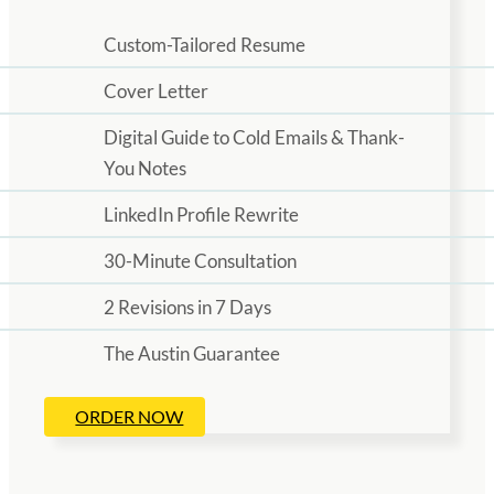
Custom-Tailored Resume
Cover Letter
Digital Guide to Cold Emails & Thank-
You Notes
LinkedIn Profile Rewrite
30-Minute Consultation
2 Revisions in 7 Days
The Austin Guarantee
ORDER NOW