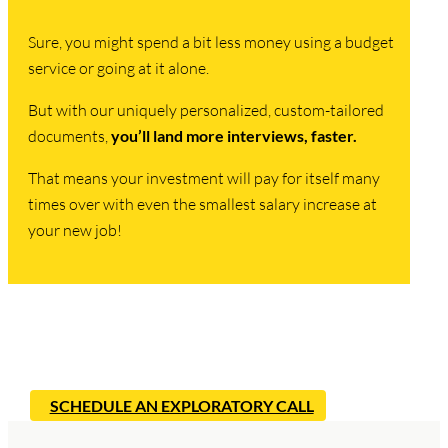
Sure, you might spend a bit less money using a budget
service or going at it alone.
But with our uniquely personalized, custom-tailored
documents,
you’ll land more interviews, faster.
That means your investment will pay for itself many
times over with even the smallest salary increase at
your new job!
Ready to Start Landing Interviews?
SCHEDULE AN EXPLORATORY CALL