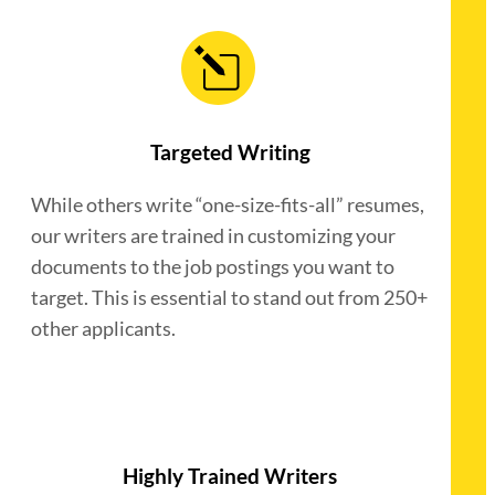
Targeted Writing
While others write “one-size-fits-all” resumes,
our writers are trained in customizing your
documents to the job postings you want to
target. This is essential to stand out from 250+
other applicants.
Highly Trained Writers