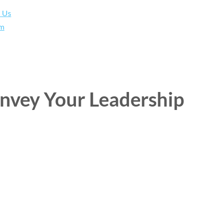
h Us
am
onvey Your Leadership