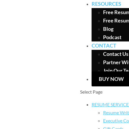
RESOURCES
Free Resum
Free Resu
Blog
Podcast
CONTACT
Contact Us
Partner Wi
Join Our T
BUY NOW
Select Page
RESUME SERVICE
Resume Writ
Executive Co
Gift Cards