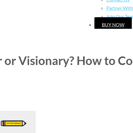
Partner Wit
Join Our Te
BUY NOW
r or Visionary? How to C