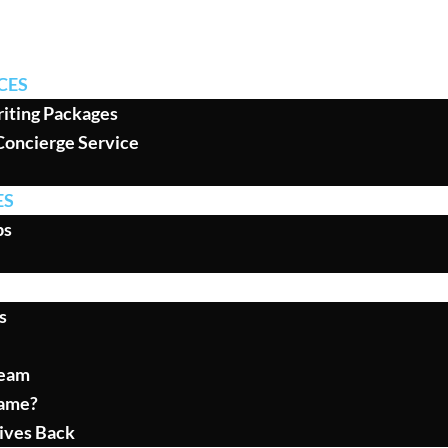
CES
iting Packages
Concierge Service
ES
ps
s
Team
ame?
ives Back