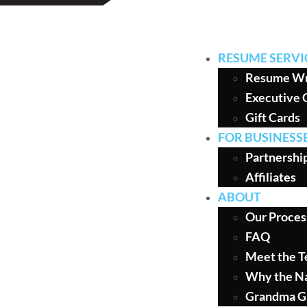
RESUME SERVI
Resume Wr
Executive 
Gift Cards
FOR BUSINESS
Partnershi
Affiliates
ABOUT
Our Proces
FAQ
Meet the 
Why the N
Grandma G