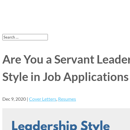
Are You a Servant Leade
Style in Job Applications
Dec 9, 2020
|
Cover Letters
,
Resumes