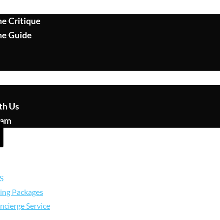
e Critique
me Guide
th Us
eam
S
ing Packages
ncierge Service