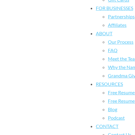
FOR BUSINESSES
Partnerships
Affiliates
ABOUT
Our Process
FAQ
Meet the Te
Why the Na
Grandma Giv
RESOURCES
Free Resume 
Free Resume
Blog
Podcast
CONTACT
Contact Us