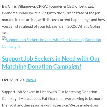
By: Chris Villanueva, CPRW, Founder & CEO of Let’s Eat,
Grandma Today, we’re diving into the current state of the job
market. In this article, we’ll discuss current happenings and how
you can stay ahead of your job search in 2025. What’s Going
on...
Support Job Seekers in Need with Our
Matching Donation Campaign!
Oct 26, 2020
|
News
Support Job Seekers in Need with Our Matching Donation
Campaign! Here at Let’s Eat Grandma, we’re trying to be more
than just another resume writing service. We’ve made it our