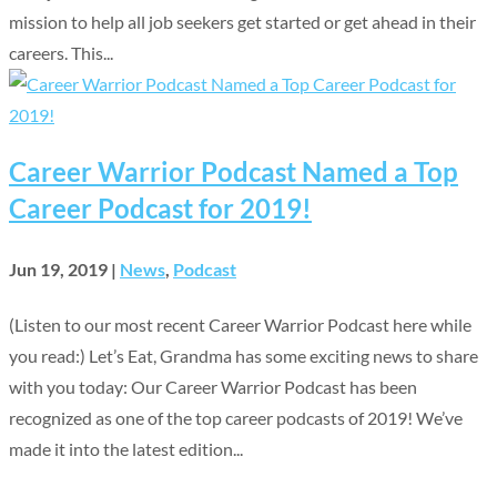
mission to help all job seekers get started or get ahead in their
careers. This...
Career Warrior Podcast Named a Top
Career Podcast for 2019!
Jun 19, 2019
|
News
,
Podcast
(Listen to our most recent Career Warrior Podcast here while
you read:) Let’s Eat, Grandma has some exciting news to share
with you today: Our Career Warrior Podcast has been
recognized as one of the top career podcasts of 2019! We’ve
made it into the latest edition...