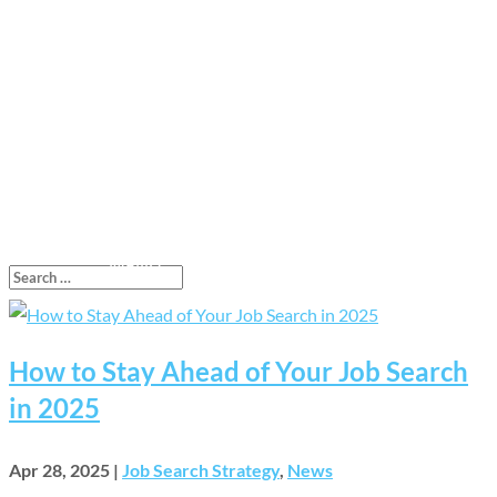
How to Stay Ahead of Your Job Search
in 2025
Apr 28, 2025
|
Job Search Strategy
,
News