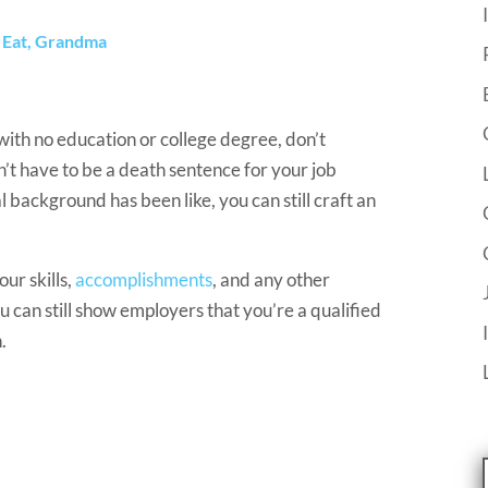
s Eat, Grandma
with no education or college degree, don’t
n’t have to be a death sentence for your job
background has been like, you can still craft an
ur skills,
accomplishments
, and any other
 can still show employers that you’re a qualified
.