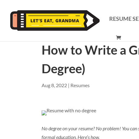
RESUME SE
How to Write a G
Degree)
Aug 8, 2022
|
Resumes
No degree on your resume? No problem! You can st
formal education. Here’s how.