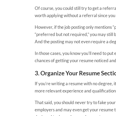
Of course,
you could still try to get a referr
worth applying without a referral since you
However, if the job posting only mentions “p
“preferred but not required,” you may still
And the posting may not even require a degr
In those cases, you know you’ll need to put
chances of getting your resume noticed and
3. Organize Your Resume Secti
If you’re writing a resume with no degree, i
more relevant experience and qualifications
That said, you should never try to fake your
employers and may even get your resume toss