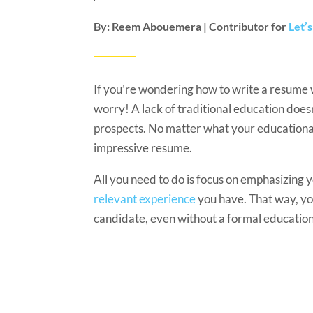
By: Reem Abouemera | Contributor for
Let’
If you’re wondering how to write a resume 
worry! A lack of traditional education does
prospects. No matter what your educational 
impressive resume.
All you need to do is focus on emphasizing yo
relevant experience
you have. That way, you
candidate, even without a formal education