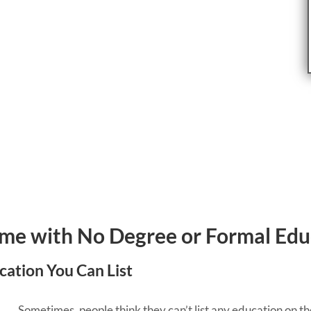
ume with No Degree or Formal Edu
ucation You Can List
Sometimes, people think they can’t list any education on t