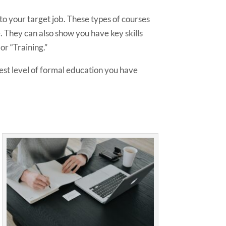
to your target job. These types of courses
. They can also show you have key skills
or “Training.”
hest level of formal education you have