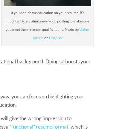
If you don’t have education on your resume, it’s
important to scrutinize every job posting to make sure
you meet the minimum qualifications.
Photo by
Vadim
Bozhko
on
Unsplash
ducational background. Doing so boosts your
t way, you can focus on highlighting your
ucation.
 will give the wrong impression to
nst a
“functional” resume format
, which is