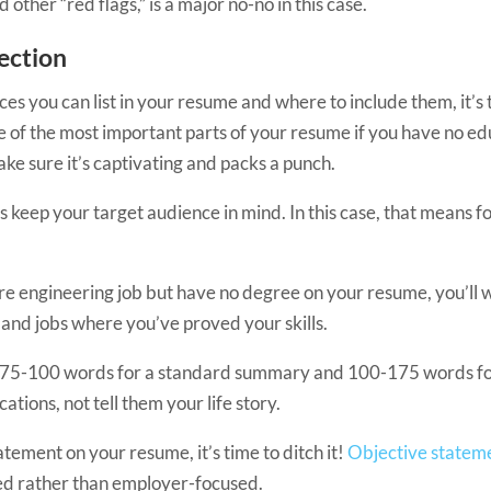
her “red flags,” is a major no-no in this case.
Section
you can list in your resume and where to include them, it’s tim
 of the most important parts of your resume if you have no educ
ke sure it’s captivating and packs a punch.
s keep your target audience in mind. In this case, that means fo
are engineering job but have no degree on your resume, you’ll
and jobs where you’ve proved your skills.
 (75-100 words for a standard summary and 100-175 words f
ations, not tell them your life story.
atement on your resume, it’s time to ditch it!
Objective statem
red rather than employer-focused.