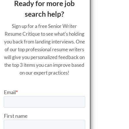
Ready for more job
search help?
Sign up for a free Senior Writer
Resume Critique to see what's holding
you back from landing interviews. One
of our top professional resume writers
will give you personalized feedback on
the top 3 items you can improve based
on our expert practices!