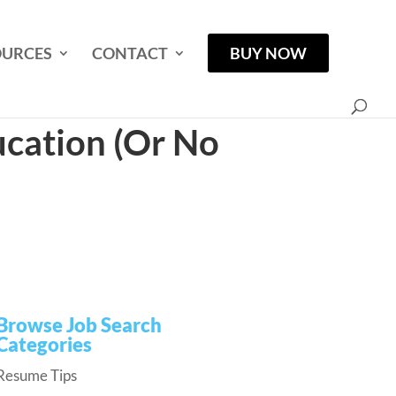
OURCES
CONTACT
BUY NOW
cation (Or No
Browse Job Search
Categories
Resume Tips