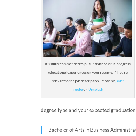
It’s still recommended to put unfinished or in-progress
educational experiences on your resume, if they’re
relevant to the job description.
Photo by
javier
trueba
on
Unsplash
degree type and your expected graduation 
Bachelor of Arts in Business Administr