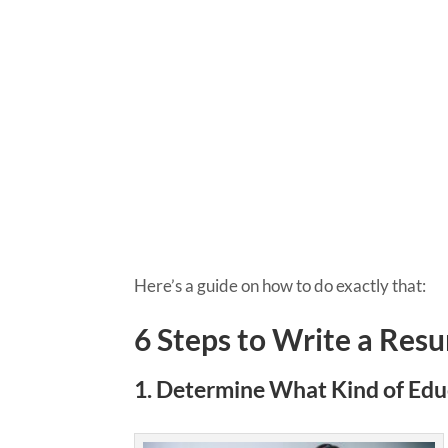
Here’s a guide on how to do exactly that:
6 Steps to Write a Res
1. ​​Determine What Kind of Ed