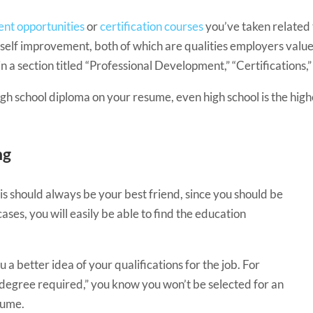
nt opportunities
or
certification courses
you’ve taken related 
self improvement, both of which are qualities employers value
in a section titled “Professional Development,” “Certifications,” 
 high school diploma on your resume, even high school is the hig
ng
is should always be your best friend, since you should be
 cases, you will easily be able to find the education
u a better idea of your qualifications for the job. For
s degree required,” you know you won’t be selected for an
esume.