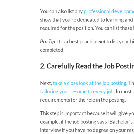
You can also list any
professional developme
show that you’re dedicated to learning and 
required for the position. You can list these 
Pro Tip
: It is a best practice
not
to list your
completed.
2. ​​​Carefully Read the Job Posti
Next,
take a close look at the job posting.
Th
tailoring your resume to every job
. In most
requirements for the role in the posting.
This step is important because it will give yo
example, if the job posting says “Bachelor’
interview if you have no degree on your r