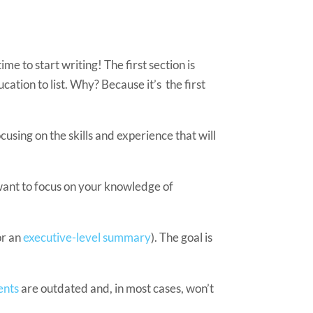
e to start writing! The first section is
ation to list. Why? Because it’s the first
cusing on the skills and experience that will
 want to focus on your knowledge of
or an
executive-level summary
). The goal is
ents
are outdated and, in most cases, won’t