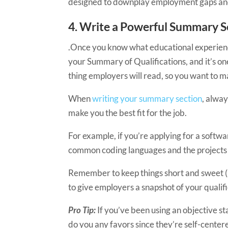
designed to downplay employment gaps and ot
4. ​​​Write a Powerful Summary 
.Once you know what educational experiences 
your Summary of Qualifications, and it’s one
thing employers will read, so you want to ma
When
writing your summary section
, alway
make you the best fit for the job.
For example, if you’re applying for a softw
common coding languages and the projects 
Remember to keep things short and sweet
to give employers a snapshot of your qualific
Pro Tip:
If you’ve been using an objective st
do you any favors since they’re self-cente