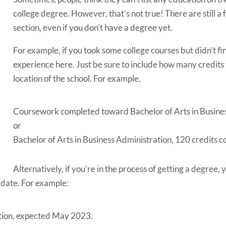
college degree. However, that’s not true!
There are still a
section, even if you don’t have a degree yet.
For example, if you took some college courses but didn’t fi
experience here. Just be sure to include how many credits
location of the school.
For example,
Coursework completed toward Bachelor of Arts in Busine
or
Bachelor of Arts in Business Administration, 120 credits 
Alternatively, if you’re in the process of getting a degree, 
date. For example:
ation, expected May 2023.