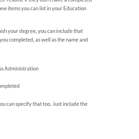
 few items you can list in your Education
nish your degree, you can include that
 you completed, as well as the name and
ss Administration
completed
you can specify that too. Just include the