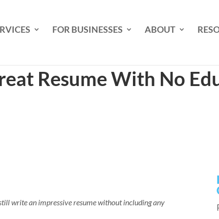
RVICES
FOR BUSINESSES
ABOUT
RES
reat Resume With No Edu
ill write an impressive resume without including any