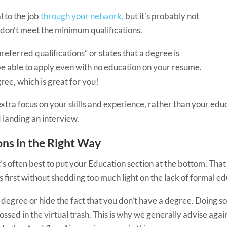
al to the job
through your network,
but it’s probably not
 don’t meet the minimum qualifications.
referred qualifications” or states that a degree is
 be able to apply even with no education on your resume.
ee, which is great for you!
 extra focus on your skills and experience, rather than your e
 landing an interview.
ons in the Right Way
t’s often best to put your Education section at the bottom. Tha
 first without shedding too much light on the lack of formal ed
 degree or hide the fact that you don’t have a degree. Doing so
ed in the virtual trash. This is why we generally advise agai