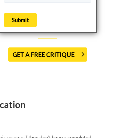
GET A FREE CRITIQUE
cation
heir resume if they don’t have a completed