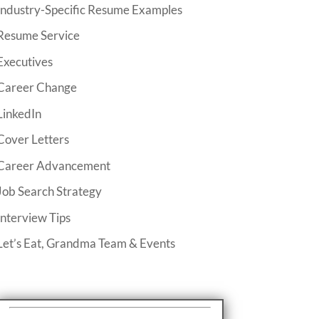
Industry-Specific Resume Examples
Resume Service
Executives
Career Change
LinkedIn
Cover Letters
Career Advancement
Job Search Strategy
Interview Tips
Let’s Eat, Grandma Team & Events