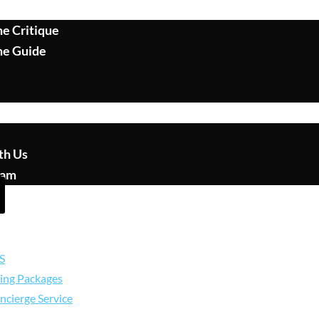
e Critique
me Guide
th Us
eam
S
ing Packages
ncierge Service