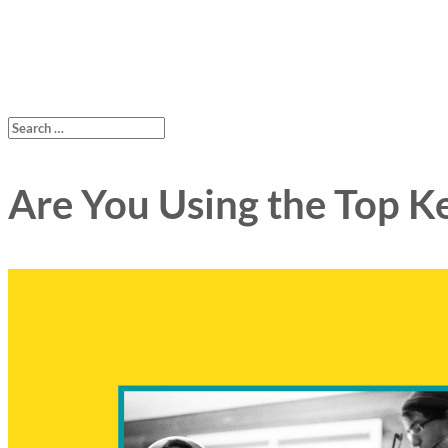
Are You Using the Top K