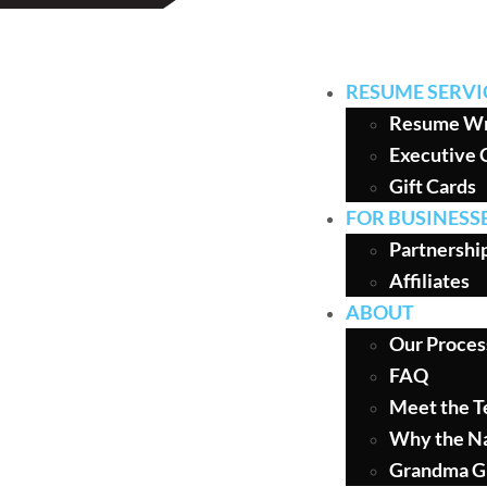
RESUME SERVI
Resume Wr
Executive 
Gift Cards
FOR BUSINESS
Partnershi
Affiliates
ABOUT
Our Proces
FAQ
Meet the 
Why the N
Grandma G