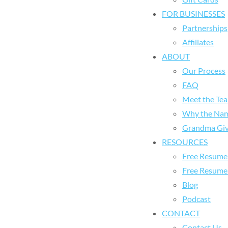
FOR BUSINESSES
Partnerships
Affiliates
ABOUT
Our Process
FAQ
Meet the Te
Why the Na
Grandma Giv
RESOURCES
Free Resume 
Free Resume
Blog
Podcast
CONTACT
Contact Us