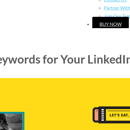
Partner Wit
Join Our Te
BUY NOW
eywords for Your LinkedI