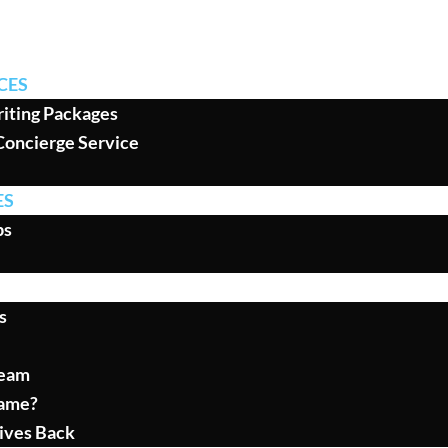
CES
iting Packages
Concierge Service
ES
ps
s
Team
ame?
ives Back