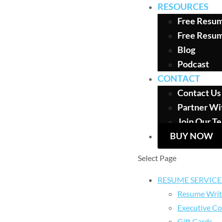
RESOURCES
Free Resum
Free Resu
Blog
Podcast
CONTACT
Contact Us
Partner Wi
Join Our T
BUY NOW
Select Page
RESUME SERVICE
Resume Writ
Executive Co
Gift Cards