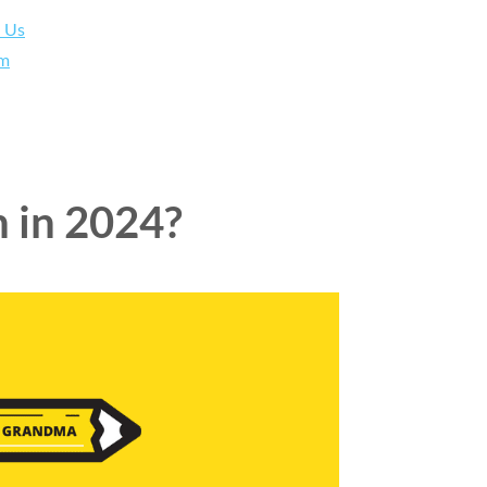
h Us
am
n in 2024?