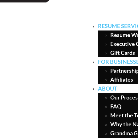
RESUME SERVI
Resume Wr
Executive 
Gift Cards
FOR BUSINESS
Partnershi
Affiliates
ABOUT
Our Proces
FAQ
Meet the 
Why the N
Grandma G