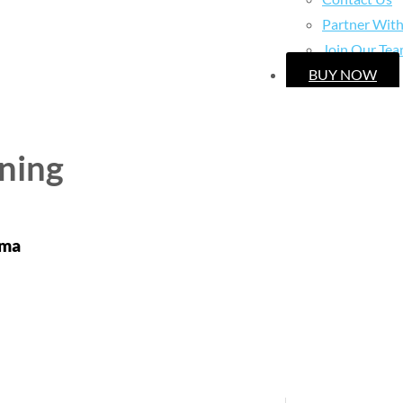
Partner Wit
Join Our Te
BUY NOW
ning