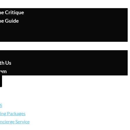
e Critique
me Guide
th Us
eam
S
ing Packages
ncierge Service