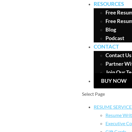
RESOURCES
Free Resum
Free Resu
Blog
Podcast
CONTACT
Contact Us
Partner Wi
Join Our T
BUY NOW
Select Page
RESUME SERVICE
Resume Writ
Executive Co
Gift Cards