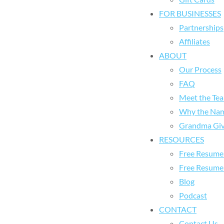
FOR BUSINESSES
Partnerships
Affiliates
ABOUT
Our Process
FAQ
Meet the Te
Why the Na
Grandma Giv
RESOURCES
Free Resume 
Free Resume
Blog
Podcast
CONTACT
Contact Us