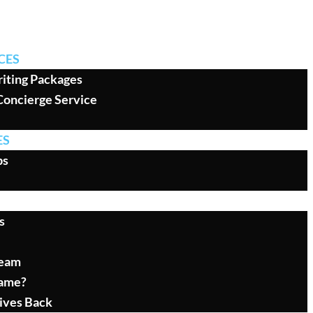
CES
iting Packages
Concierge Service
ES
ps
s
Team
ame?
ives Back