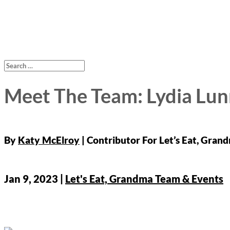
Meet The Team: Lydia Lun
By
Katy McElroy
Jan 9, 2023
|
Let's Eat, Grandma Team & Events