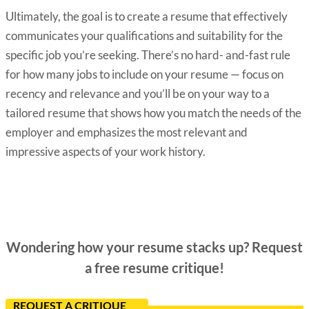
Ultimately, the goal is to create a resume that effectively
communicates your qualifications and suitability for the
specific job you’re seeking. There’s no hard- and-fast rule
for how many jobs to include on your resume — focus on
recency and relevance and you’ll be on your way to a
tailored resume that shows how you match the needs of the
employer and emphasizes the most relevant and
impressive aspects of your work history.
Wondering how your resume stacks up? Request
a free resume critique!
REQUEST A CRITIQUE