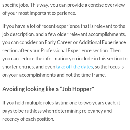
specific jobs. This way, you can provide a concise overview
of your most important experience.
If you have a lot of recent experience that is relevant to the
job description, and a few older relevant accomplishments,
you can consider an
Early Career or Additional Experience
section
after your Professional Experience section. Then
you can reduce the information you include in this section to
shorter entries, and even
take off the dates
, so the focus is
on your accomplishments and not the time frame.
Avoiding looking like a “Job Hopper”
If you held multiple roles lasting one to two years each, it
pays to be ruthless when determining relevancy and
recency of each position.