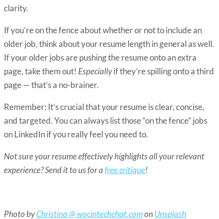
clarity.
If you’re on the fence about whether or not to include an
older job, think about your resume length in general as well.
If your older jobs are pushing the resume onto an extra
page,
take them out!
Especially
if they’re spilling onto a third
page — that’s a no-brainer.
Remember: It’s crucial that your resume is clear, concise,
and targeted. You can always list those “on the fence” jobs
on LinkedIn if you really feel you need to.
Not sure your resume effectively highlights all your relevant
experience? Send it to us for a
free critique
!
Photo by
Christina @ wocintechchat.com
on
Unsplash