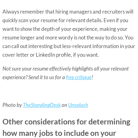
Always remember that hiring managers and recruiters will
quickly scan
your resume for relevant details. Even if you
want to show the depth of your experience, making your
resume longer and more wordy is not the way to do so. You
can call out interesting but less-relevant information in your
cover letter or LinkedIn profile, if you want.
Not sure your resume effectively highlights all your relevant
experience? Send it to us for a
free critique
!
Photo by
TheStandingDesk
on
Unsplash
Other considerations for determining
how many jobs to include on your