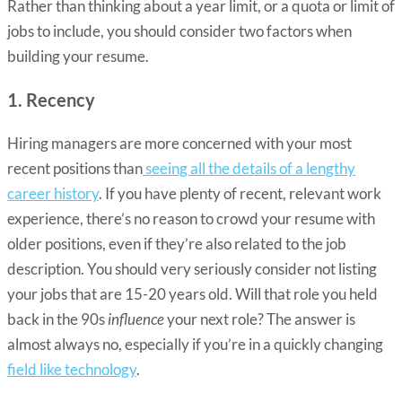
Rather than thinking about a year limit, or a quota or limit of
jobs to include, you should consider two factors when
building your resume.
1. Recency
Hiring managers are more concerned with your most
recent positions than
seeing all the details of a lengthy
career history
. If you have plenty of recent, relevant work
experience, there’s no reason to crowd your resume with
older positions, even if they’re also related to the job
description. You should very seriously consider not listing
your jobs that are 15-20 years old. Will that role you held
back in the 90s
influence
your next role? The answer is
almost always no, especially if you’re in a quickly changing
field like technology
.