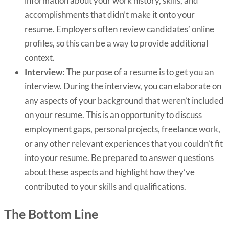
information about your work history, skills, and
accomplishments that didn’t make it onto your
resume. Employers often review candidates’ online
profiles, so this can be a way to provide additional
context.
Interview:
The purpose of a resume is to get you an
interview.
During the interview, you can elaborate on
any aspects of your background that weren’t included
on your resume. This is an opportunity to discuss
employment gaps, personal projects, freelance work,
or any other relevant experiences that you couldn’t fit
into your resume. Be prepared to answer questions
about these aspects and highlight how they’ve
contributed to your skills and qualifications.
The Bottom Line