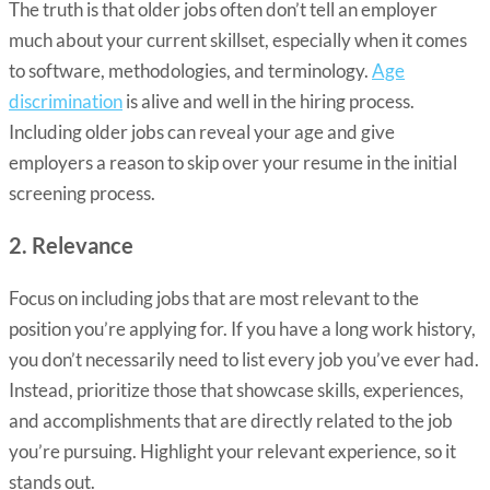
The truth is that older jobs often don’t tell an employer
much about your current skillset, especially when it comes
to software, methodologies, and terminology.
Age
discrimination
is alive and well in the hiring process.
Including older jobs can reveal your age and give
employers a reason to skip over your resume in the initial
screening process.
2. Relevance
Focus on including jobs that are most relevant to the
position you’re applying for. If you have a long work history,
you don’t necessarily need to list every job you’ve ever had.
Instead, prioritize those that showcase skills, experiences,
and accomplishments that are directly related to the job
you’re pursuing. Highlight your relevant experience, so it
stands out.