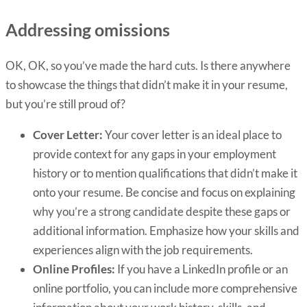
Addressing omissions
OK, OK, so you’ve made the hard cuts. Is there anywhere
to showcase the things that didn’t make it in your resume,
but you’re still proud of?
Cover Letter:
Your cover letter is an ideal place to
provide context for any gaps in your employment
history or to mention qualifications that didn’t make it
onto your resume. Be concise and focus on explaining
why you’re a strong candidate despite these gaps or
additional information. Emphasize how your skills and
experiences align with the job requirements.
Online Profiles:
If you have a LinkedIn profile or an
online portfolio, you can include more comprehensive