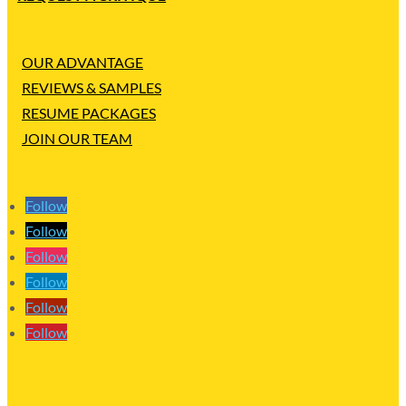
OUR ADVANTAGE
REVIEWS & SAMPLES
RESUME PACKAGES
JOIN OUR TEAM
Follow
Follow
Follow
Follow
Follow
Follow