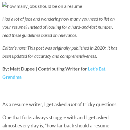
Had a lot of jobs and wondering how many you need to list on
your resume? Instead of looking for a hard-and-fast number,
read these guidelines based on relevance.
Editor’s note: This post was originally published in 2020; it has
been updated for accuracy and comprehensiveness.
By: Matt Dupee | Contributing Writer for
Let’s Eat,
Grandma
As a resume writer, I get asked
a lot
of tricky questions.
One that folks always struggle with and I get asked
almost every day is, “how far back should a resume