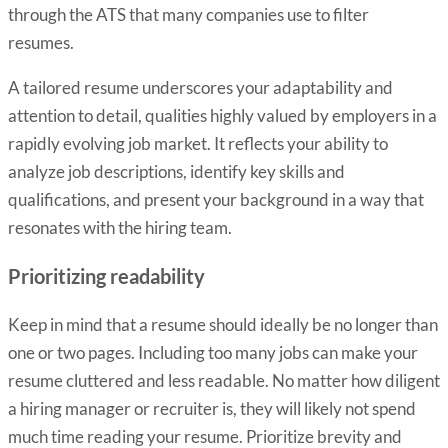
through the ATS that many companies use to filter
resumes.
A tailored resume underscores your adaptability and
attention to detail, qualities highly valued by employers in a
rapidly evolving job market. It reflects your ability to
analyze job descriptions, identify key skills and
qualifications, and present your background in a way that
resonates with the hiring team.
Prioritizing readability
Keep in mind that a resume should ideally be no longer than
one or two pages. Including too many jobs can make your
resume cluttered and less readable. No matter how diligent
a hiring manager or recruiter is, they will likely not spend
much time reading your resume. Prioritize brevity and