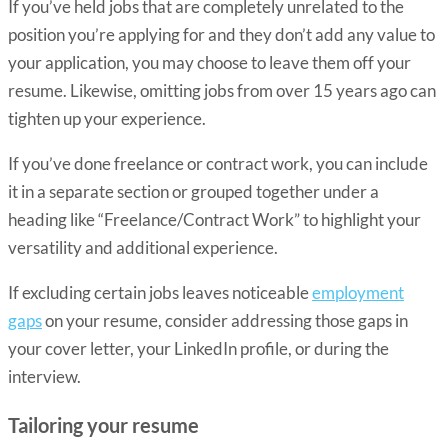
If you’ve held jobs that are completely unrelated to the
position you’re applying for and they don’t add any value to
your application, you may choose to leave them off your
resume. Likewise, omitting jobs from over 15 years ago can
tighten up your experience.
If you’ve done freelance or contract work, you can include
it in a separate section or grouped together under a
heading like “Freelance/Contract Work” to highlight your
versatility and additional experience.
If excluding certain jobs leaves noticeable
employment
gaps
on your resume, consider addressing those gaps in
your cover letter, your LinkedIn profile, or during the
interview.
Tailoring your resume