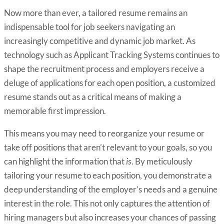
Now more than ever, a tailored resume remains an
indispensable tool for job seekers navigating an
increasingly competitive and dynamic job market. As
technology such as Applicant Tracking Systems continues to
shape the recruitment process and employers receive a
deluge of applications for each open position, a customized
resume stands out as a critical means of making a
memorable first impression.
This means you may need to reorganize your resume or
take off positions that aren’t relevant to your goals, so you
can highlight the information that
is
. By meticulously
tailoring your resume to each position, you demonstrate a
deep understanding of the employer’s needs and a genuine
interest in the role. This not only captures the attention of
hiring managers but also increases your chances of passing