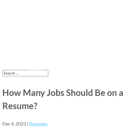
How Many Jobs Should Be on a
Resume?
Dec 4, 2023
|
Resumes