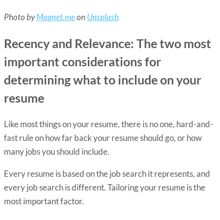
Photo by
Magnet.me
on
Unsplash
Recency and Relevance: The two most
important considerations for
determining what to include on your
resume
Like most things on your resume, there is no one, hard-and-
fast rule on how far back your resume should go, or how
many jobs you should include.
Every resume is based on the job search it represents, and
every job search is different. Tailoring your resume is the
most important factor.