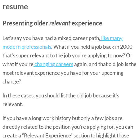
resume
Presenting older
relevant
experience
Let’s say you have had a mixed career path,
like many
modern professionals
. What if you held a job back in 2000
that’s super relevant to the job you’re applying to now? Or
what if you’re
changing careers
again, and that old job is the
most relevant experience you have for your upcoming
change?
In these cases, you should list the old job because it’s
relevant.
If you have a long work history but only a few jobs are
directly related to the position you’re applying for, you can
create a “Relevant Experience” section to highlight those