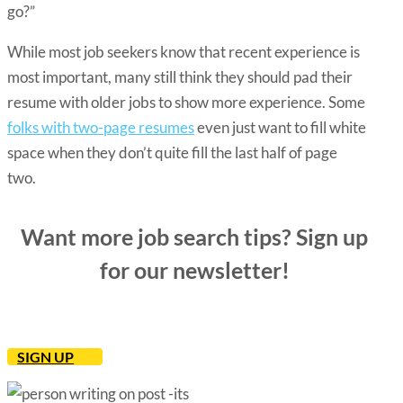
go?”
While most job seekers know that
recent experience is
most important
, many still think they should pad their
resume with older jobs to show more experience. Some
folks with two-page resumes
even just want to fill white
space when they don’t quite fill the last half of page
two.
Want more job search tips? Sign up
for our newsletter!
SIGN UP