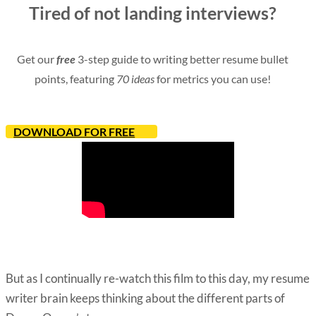
Tired of not landing interviews?
Get our
free
3-step guide to writing better resume bullet
points, featuring
70 ideas
for metrics you can use!
DOWNLOAD FOR FREE
But as I continually re-watch this film to this day, my resume
writer brain keeps thinking about the different parts of