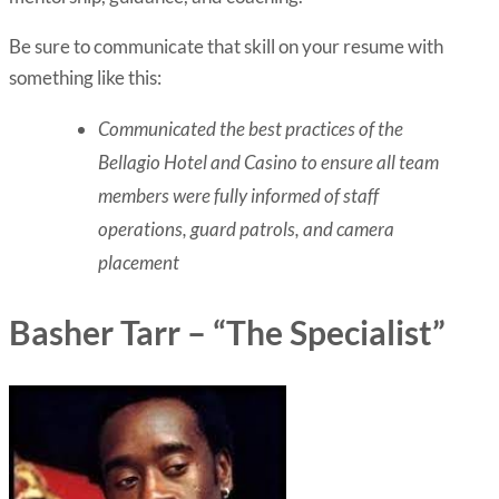
Be sure to communicate that skill on your resume with
something like this:
Communicated the best practices of the
Bellagio Hotel and Casino to ensure all team
members were fully informed of staff
operations, guard patrols, and camera
placement
Basher Tarr – “The Specialist”