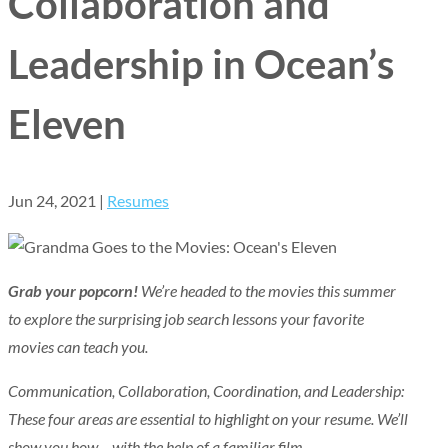
Collaboration and
Leadership in Ocean’s
Eleven
Jun 24, 2021
|
Resumes
Grab your popcorn!
We’re headed to the movies this summer
to explore the surprising job search lessons your favorite
movies can teach you.
Communication, Collaboration, Coordination, and Leadership:
These four areas are essential to highlight on your resume. We’ll
show you how – with the help of a familiar film.