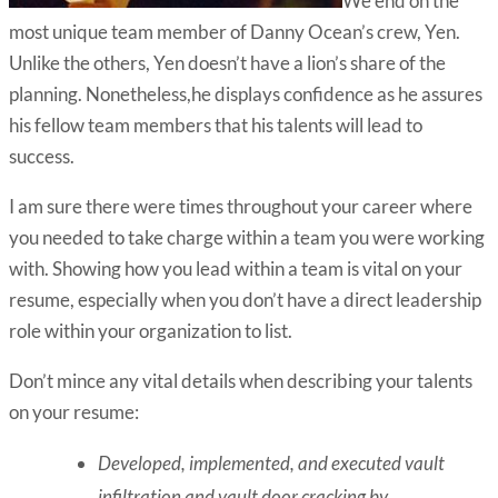
We end on the
most unique team member of Danny Ocean’s crew, Yen.
Unlike the others, Yen doesn’t have a lion’s share of the
planning. Nonetheless,he displays confidence as he assures
his fellow team members that his talents will lead to
success.
I am sure there were times throughout your career where
you needed to take charge within a team you were working
with. Showing how you lead within a team is vital on your
resume, especially when you don’t have a direct leadership
role within your organization to list.
Don’t mince any vital details when describing your talents
on your resume:
Developed, implemented, and executed vault
infiltration and vault door cracking by