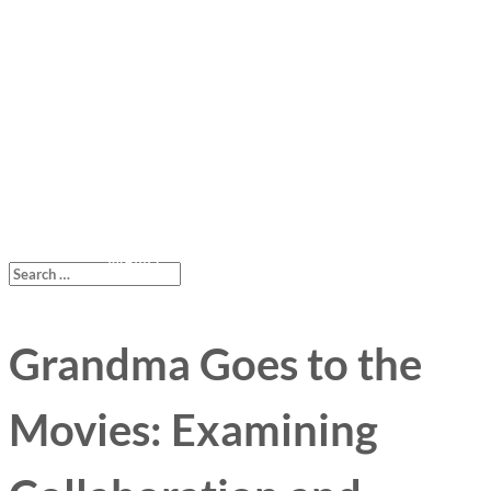
Grandma Goes to the
Movies: Examining