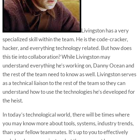
Livingston has a very
specialized skill within the team. He is the code-cracker,
hacker, and everything technology related. But how does
this tie into collaboration? While Livingston may
understand everything he’s working on, Danny Ocean and
the rest of the team need to know as well. Livingston serves
as a technical liaison to the rest of the team so they can
understand how to use the technologies he’s developed for
the heist.
In today’s technological world, there will be times where
you may know more about tools, systems, industry trends,
than your fellow teammates. It’s up to you to effectively