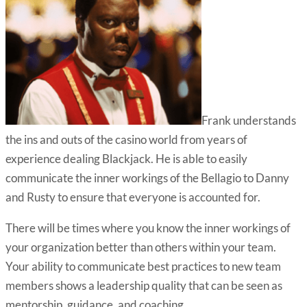
Frank understands
the ins and outs of the casino world from years of
experience dealing Blackjack. He is able to easily
communicate the inner workings of the Bellagio to Danny
and Rusty to ensure that everyone is accounted for.
There will be times where you know the inner workings of
your organization better than others within your team.
Your ability to communicate best practices to new team
members shows a leadership quality that can be seen as
mentorship, guidance, and coaching.