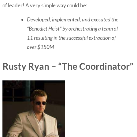
of leader! A very simple way could be:
Developed, implemented, and executed the
“Benedict Heist” by orchestrating a team of
11 resulting in the successful extraction of
over $150M
Rusty Ryan – “The Coordinator”