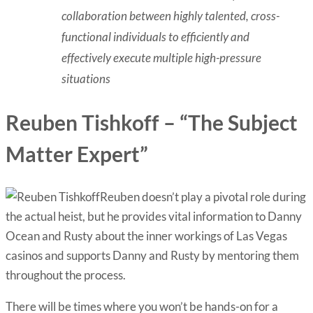
collaboration between highly talented, cross-
functional individuals to efficiently and
effectively execute multiple high-pressure
situations
Reuben Tishkoff – “The Subject
Matter Expert”
Reuben doesn’t play a pivotal role during
the actual heist, but he provides vital information to Danny
Ocean and Rusty about the inner workings of Las Vegas
casinos and supports Danny and Rusty by mentoring them
throughout the process.
There will be times where you won’t be hands-on for a