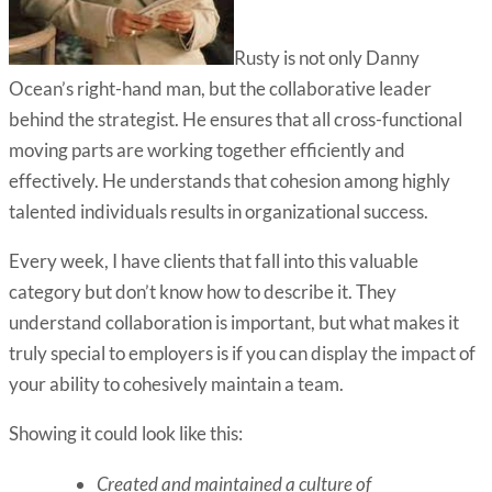
Rusty is not only Danny
Ocean’s right-hand man, but the collaborative leader
behind the strategist. He ensures that all cross-functional
moving parts are working together efficiently and
effectively. He understands that cohesion among highly
talented individuals results in organizational success.
Every week, I have clients that fall into this valuable
category but don’t know how to describe it. They
understand collaboration is important, but what makes it
truly special to employers is if you can display the impact of
your ability to cohesively maintain a team.
Showing it could look like this:
Created and maintained a culture of