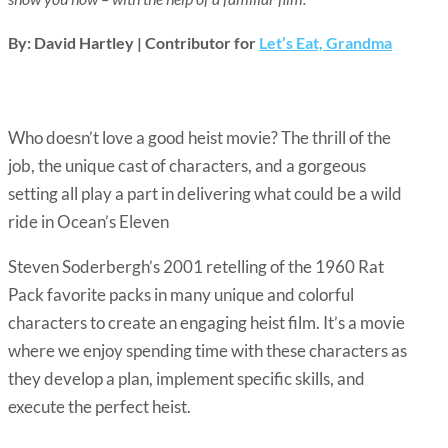
By: David Hartley | Contributor for
Let’s Eat, Grandma
Who doesn’t love a good heist movie? The thrill of the
job, the unique cast of characters, and a gorgeous
setting all play a part in delivering what could be a wild
ride in Ocean’s Eleven
Steven Soderbergh’s 2001 retelling of the 1960 Rat
Pack favorite packs in many unique and colorful
characters to create an engaging heist film. It’s a movie
where we enjoy spending time with these characters as
they develop a plan, implement specific skills, and
execute the perfect heist.