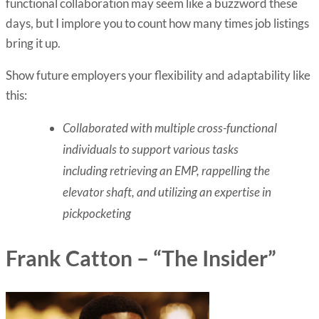
functional collaboration may seem like a buzzword these
days, but I implore you to count how many times job listings
bring it up.
Show future employers your flexibility and adaptability like
this:
Collaborated with multiple cross-functional
individuals to support various tasks
including retrieving an EMP, rappelling the
elevator shaft, and utilizing an expertise in
pickpocketing
Frank Catton – “The Insider”