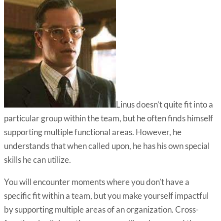
Linus doesn’t quite fit into a
particular group within the team, but he often finds himself
supporting multiple functional areas. However, he
understands that when called upon, he has his own special
skills he can utilize.
You will encounter moments where you don’t have a
specific fit within a team, but you make yourself impactful
by supporting multiple areas of an organization. Cross-