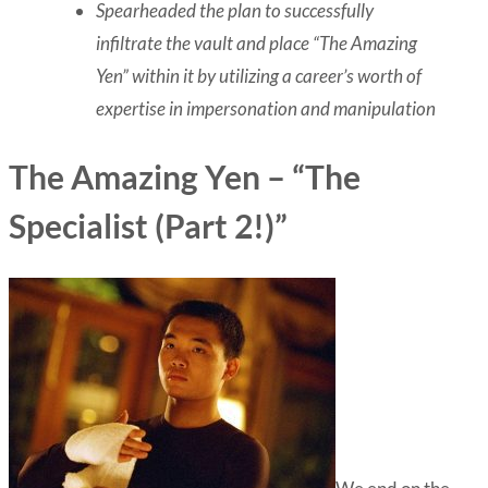
Spearheaded the plan to successfully
infiltrate the vault and place “The Amazing
Yen” within it by utilizing a career’s worth of
expertise in impersonation and manipulation
The Amazing Yen – “The
Specialist (Part 2!)”