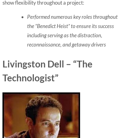
show flexibility throughout a project:
Performed numerous key roles throughout
the “Benedict Heist” to ensure its success
including serving as the distraction,
reconnaissance, and getaway drivers
Livingston Dell – “The
Technologist”