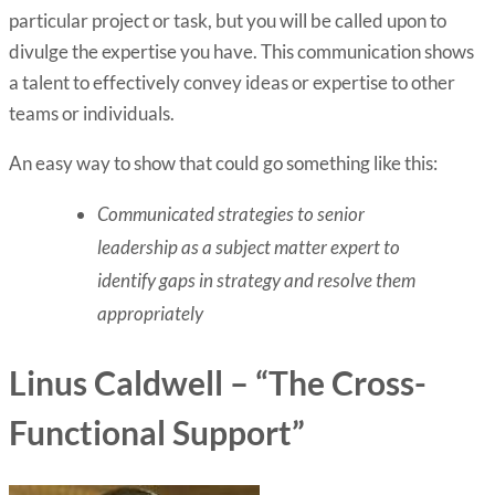
particular project or task, but you will be called upon to
divulge the expertise you have. This communication shows
a talent to effectively convey ideas or expertise to other
teams or individuals.
An easy way to show that could go something like this:
Communicated strategies to senior
leadership as a subject matter expert to
identify gaps in strategy and resolve them
appropriately
Linus Caldwell – “The Cross-
Functional Support”