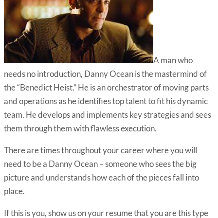
A man who
needs no introduction, Danny Ocean is the mastermind of
the “Benedict Heist.” He is an orchestrator of moving parts
and operations as he identifies top talent to fit his dynamic
team. He develops and implements key strategies and sees
them through them with flawless execution.
There are times throughout your career where you will
need to be a Danny Ocean – someone who sees the big
picture and understands how each of the pieces fall into
place.
If this is you, show us on your resume that you are this type