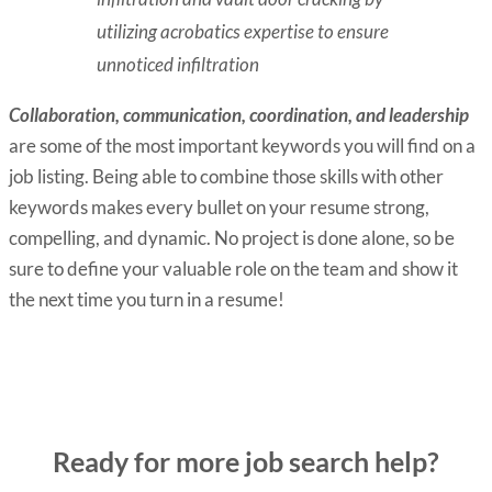
utilizing acrobatics expertise to ensure
unnoticed infiltration
Collaboration, communication, coordination, and leadership
are some of the most important keywords you will find on a
job listing. Being able to combine those skills with other
keywords makes every bullet on your resume strong,
compelling, and dynamic. No project is done alone, so be
sure to define your valuable role on the team and show it
the next time you turn in a resume!
Ready for more job search help?