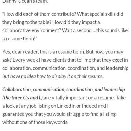
Danny Ocean’s team.
“How did each of them contribute? What special skills did
they bring to the table? How did they impact a
collaborative environment? Wait a second …this sounds like
a resume tie-in!”
Yes, dear reader, this is a resume tie-in. But how, you may
ask? Every week I have clients that tell me that they excel in
collaboration, communication, coordination, and leadership
but have no idea how to display it on their resume
.
Collaboration, communication, coordination, and leadership
(the three C’s and L)
are vitally important on a resume. Take
a look at any job listing on LinkedIn or Indeed and I
guarantee you that you would struggle to find a listing
without one of those keywords.