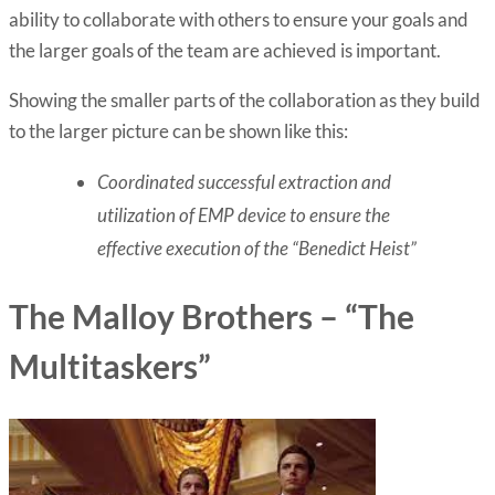
ability to collaborate with others to ensure your goals and
the larger goals of the team are achieved is important.
Showing the smaller parts of the collaboration as they build
to the larger picture can be shown like this:
Coordinated successful extraction and
utilization of EMP device to ensure the
effective execution of the “Benedict Heist”
The Malloy Brothers – “The
Multitaskers”