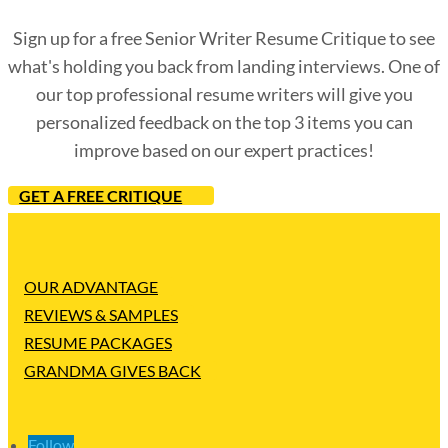
Sign up for a free Senior Writer Resume Critique to see
what's holding you back from landing interviews. One of
our top professional resume writers will give you
personalized feedback on the top 3 items you can
improve based on our expert practices!
GET A FREE CRITIQUE
OUR ADVANTAGE
REVIEWS & SAMPLES
RESUME PACKAGES
GRANDMA GIVES BACK
Follow