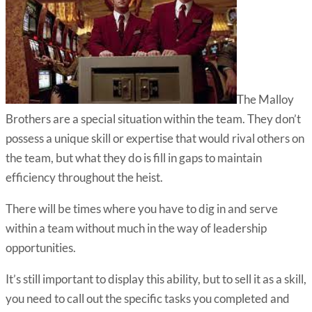
The Malloy
Brothers are a special situation within the team. They don’t
possess a unique skill or expertise that would rival others on
the team, but what they do is fill in gaps to maintain
efficiency throughout the heist.
There will be times where you have to dig in and serve
within a team without much in the way of leadership
opportunities.
It’s still important to display this ability, but to sell it as a skill,
you need to call out the specific tasks you completed and