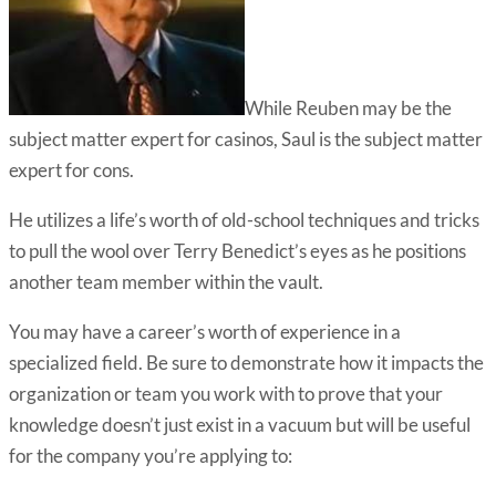
While Reuben may be the
subject matter expert for casinos, Saul is the subject matter
expert for cons.
He utilizes a life’s worth of old-school techniques and tricks
to pull the wool over Terry Benedict’s eyes as he positions
another team member within the vault.
You may have a career’s worth of experience in a
specialized field. Be sure to demonstrate how it impacts the
organization or team you work with to prove that your
knowledge doesn’t just exist in a vacuum but will be useful
for the company you’re applying to: