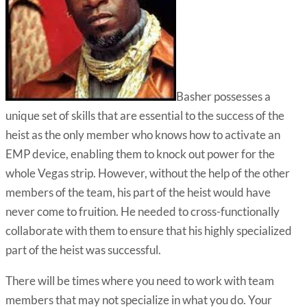
Basher possesses a
unique set of skills that are essential to the success of the
heist as the only member who knows how to activate an
EMP device, enabling them to knock out power for the
whole Vegas strip. However, without the help of the other
members of the team, his part of the heist would have
never come to fruition. He needed to cross-functionally
collaborate with them to ensure that his highly specialized
part of the heist was successful.
There will be times where you need to work with team
members that may not specialize in what you do. Your