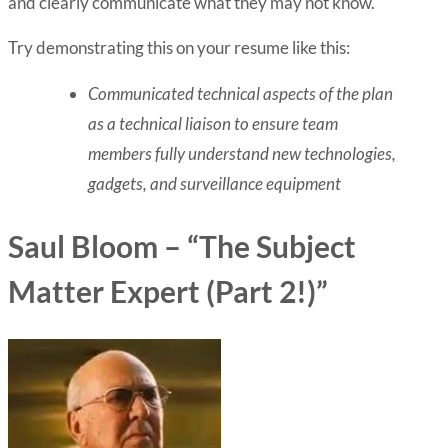
and clearly communicate what they may not know.
Try demonstrating this on your resume like this:
Communicated technical aspects of the plan
as a technical liaison to ensure team
members fully understand new technologies,
gadgets, and surveillance equipment
Saul Bloom – “The Subject
Matter Expert (Part 2!)”