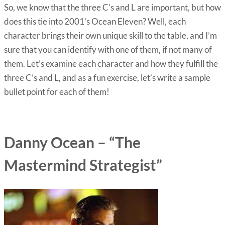
So, we know that the three C’s and L are important, but how
does this tie into 2001’s Ocean Eleven? Well, each
character brings their own unique skill to the table, and I’m
sure that you can identify with one of them, if not many of
them. Let’s examine each character and how they fulfill the
three C’s and L, and as a fun exercise, let’s write a sample
bullet point for each of them!
Danny Ocean – “The
Mastermind Strategist”