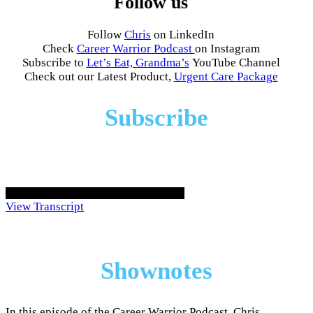
Follow us
Follow
Chris
on LinkedIn
Check
Career Warrior Podcast
on Instagram
Subscribe to
Let’s Eat, Grandma’s
YouTube Channel
Check out our Latest Product,
Urgent Care Package
Subscribe
View Transcript
Shownotes
In this episode of the Career Warrior Podcast, Chris