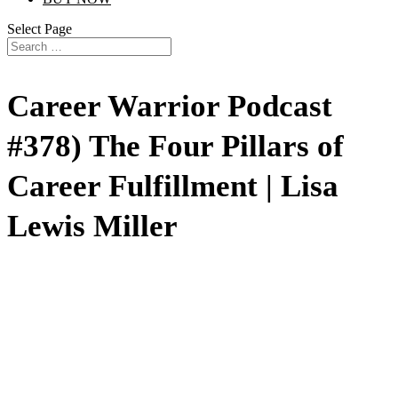
Select Page
Career Warrior Podcast
#378) The Four Pillars of
Career Fulfillment | Lisa
Lewis Miller