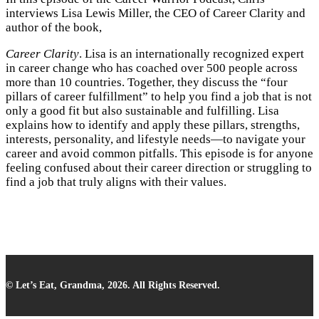
interviews Lisa Lewis Miller, the CEO of Career Clarity and
author of the book,
Career Clarity
. Lisa is an internationally recognized expert
in career change who has coached over 500 people across
more than 10 countries. Together, they discuss the “four
pillars of career fulfillment” to help you find a job that is not
only a good fit but also sustainable and fulfilling. Lisa
explains how to identify and apply these pillars, strengths,
interests, personality, and lifestyle needs—to navigate your
career and avoid common pitfalls. This episode is for anyone
feeling confused about their career direction or struggling to
find a job that truly aligns with their values.
© Let’s Eat, Grandma, 2026. All Rights Reserved.