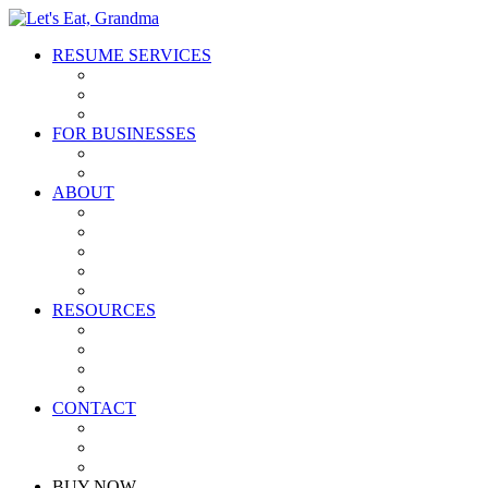
RESUME SERVICES
Resume Writing Packages
Executive Concierge Service
Gift Cards
FOR BUSINESSES
Partnerships
Affiliates
ABOUT
Our Process
FAQ
Meet the Team
Why the Name?
Grandma Gives Back
RESOURCES
Free Resume Critique
Free Resume Guide
Blog
Podcast
CONTACT
Contact Us
Partner With Us
Join Our Team
BUY NOW