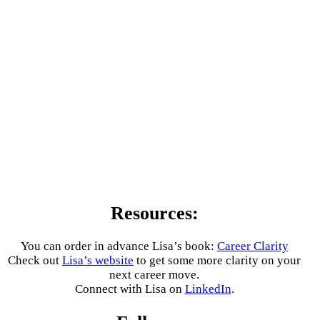
Resources:
You can order in advance Lisa’s book:
Career Clarity
Check out
Lisa’s website
to get some more clarity on your
next career move.
Connect with Lisa on
LinkedIn
.