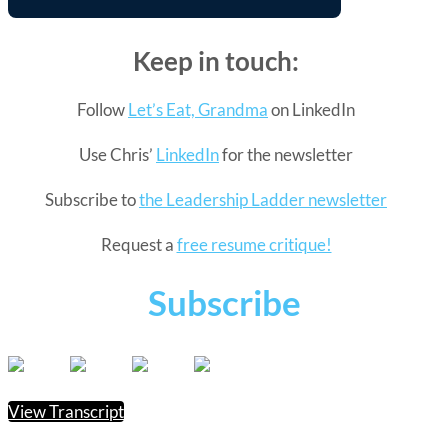
Keep in touch:
Follow
Let’s Eat, Grandma
on LinkedIn
Use Chris’
LinkedIn
for the newsletter
Subscribe to
the Leadership Ladder newsletter
Request a
free resume critique!
Subscribe
View Transcript