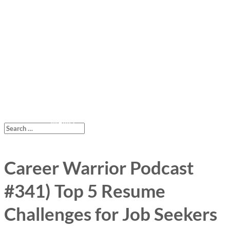
Career Warrior Podcast
#341) Top 5 Resume
Challenges for Job Seekers