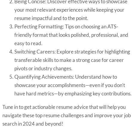
Being Concise: Discover effective ways to showcase
your most relevant experiences while keeping your
resume impactful and to the point.
Perfecting Formatting: Tips on choosing an ATS-
friendly format that looks polished, professional, and
easy to read.
Switching Careers: Explore strategies for highlighting
transferable skills to make a strong case for career
pivots or industry changes.
Quantifying Achievements: Understand how to
showcase your accomplishments—even if you don’t
have hard metrics—by emphasizing key contributions.
Tune in to get actionable resume advice that will help you
navigate these top resume challenges and improve your job
search in 2024 and beyond!