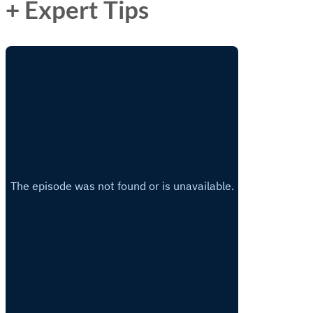
+ Expert Tips