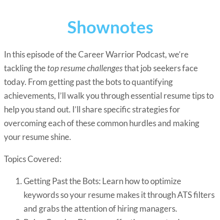
Shownotes
In this episode of the Career Warrior Podcast, we’re
tackling the
top resume challenges
that job seekers face
today. From getting past the bots to quantifying
achievements, I’ll walk you through essential resume tips to
help you stand out. I’ll share specific strategies for
overcoming each of these common hurdles and making
your resume shine.
Topics Covered:
Getting Past the Bots: Learn how to optimize
keywords so your resume makes it through ATS filters
and grabs the attention of hiring managers.