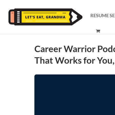
RESUME SE
Career Warrior Pod
That Works for You