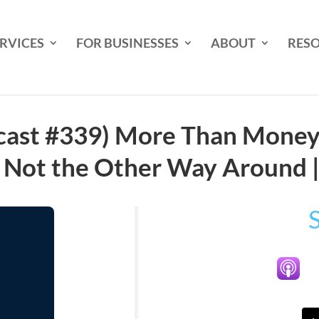
RVICES
FOR BUSINESSES
ABOUT
RES
cast #339) More Than Money:
, Not the Other Way Around 