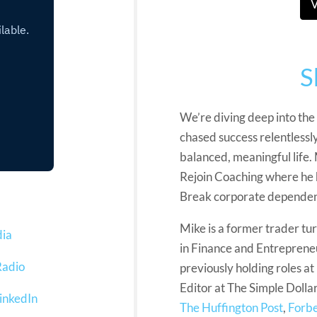
V
S
We’re diving deep into the
chased success relentlessly,
balanced, meaningful life.
Rejoin Coaching where he 
Break corporate dependenc
Mike is a former trader t
dia
in Finance and Entrepreneu
Radio
previously holding roles 
Editor at The Simple Dollar
inkedIn
The Huffington Post
,
Forb