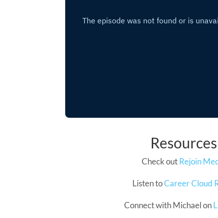
Resources
Check out
Rejoin Me
Listen to
Career Cloud 
Connect with Michael on
L