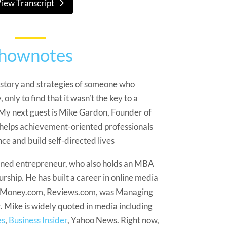
iew Transcript
hownotes
 story and strategies of someone who
 only to find that it wasn’t the key to a
 My next guest is Mike Gardon, Founder of
helps achievement-oriented professionals
e and build self-directed lives
urned entrepreneur, who also holds an MBA
rship. He has built a career in online media
at Money.com, Reviews.com, was Managing
. Mike is widely quoted in media including
es
,
Business Insider
, Yahoo News. Right now,