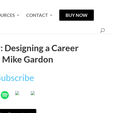
OURCES
CONTACT
BUY NOW
 Designing a Career
| Mike Gardon
Subscribe