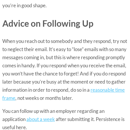
you’re in good shape.
Advice on Following Up
When you reach out to somebody and they respond, try not
to neglect their email. It’s easy to “lose” emails with so many
messages coming in, but this is where responding promptly
comes in handy. If you respond when you receive the email,
you won’t have the chance to forget! And if you do respond
later because you’re busy at the moment or need to gather
information in order to respond, do so in a
reasonable time
frame
, not weeks or months later.
You can follow up with an employer regarding an
application
about a week
after submitting it. Persistence is
useful here.