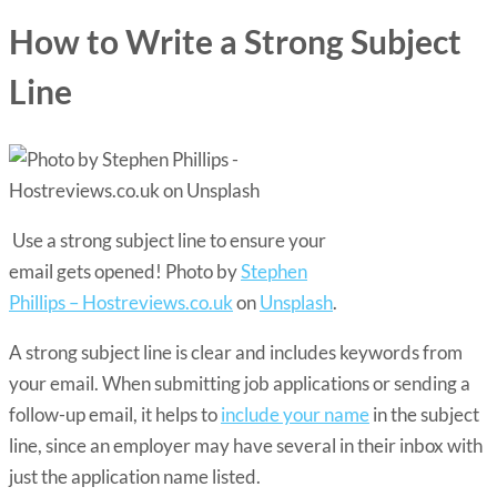
How to Write a Strong Subject
Line
Use a strong subject line to ensure your
email gets opened! Photo by
Stephen
Phillips – Hostreviews.co.uk
on
Unsplash
.
A strong subject line is clear and includes keywords from
your email. When submitting job applications or sending a
follow-up email, it helps to
include your name
in the subject
line, since an employer may have several in their inbox with
just the application name listed.