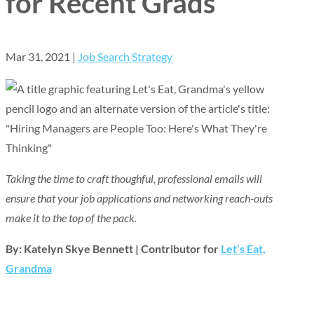
for Recent Grads
Mar 31, 2021
|
Job Search Strategy
Taking the time to craft thoughful, professional emails will
ensure that your job applications and networking reach-outs
make it to the top of the pack.
By: Katelyn Skye Bennett | Contributor for
Let’s Eat,
Grandma