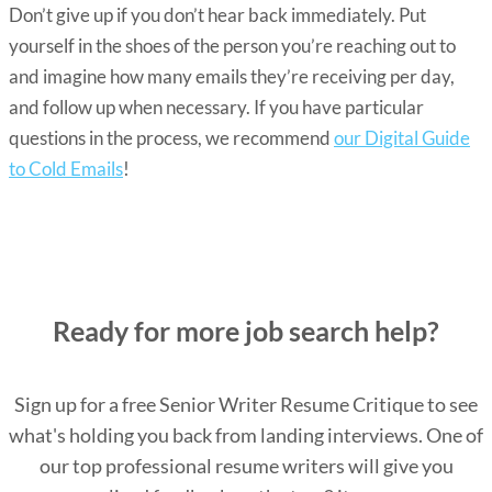
Don’t give up if you don’t hear back immediately. Put
yourself in the shoes of the person you’re reaching out to
and imagine how many emails they’re receiving per day,
and follow up when necessary. If you have particular
questions in the process, we recommend
our Digital Guide
to Cold Emails
!
Ready for more job search help?
Sign up for a free Senior Writer Resume Critique to see
what's holding you back from landing interviews. One of
our top professional resume writers will give you