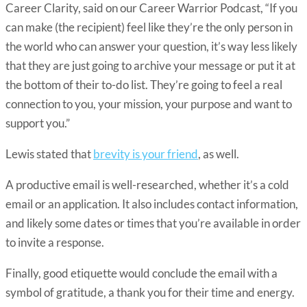
Career Clarity, said on our Career Warrior Podcast, “If you
can make (the recipient) feel like they’re the only person in
the world who can answer your question, it’s way less likely
that they are just going to archive your message or put it at
the bottom of their to-do list. They’re going to feel a real
connection to you, your mission, your purpose and want to
support you.”
Lewis stated that
brevity is your friend
, as well.
A productive email is well-researched, whether it’s a cold
email or an application. It also includes contact information,
and likely some dates or times that you’re available in order
to invite a response.
Finally, good etiquette would conclude the email with a
symbol of gratitude, a thank you for their time and energy.