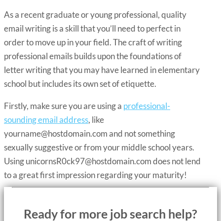
As a recent graduate or young professional, quality
email writing is a skill that you’ll need to perfect in
order to move up in your field. The craft of writing
professional emails builds upon the foundations of
letter writing that you may have learned in elementary
school but includes its own set of etiquette.
Firstly, make sure you are using a
professional-
sounding email address
, like
yourname@hostdomain.com
and not something
sexually suggestive or from your middle school years.
Using
unicornsR0ck97@hostdomain.com
does not lend
to a great first impression regarding your maturity!
Ready for more job search help?