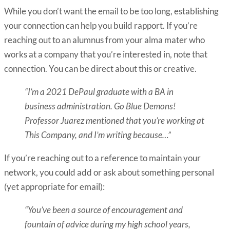
While you don’t want the email to be too long, establishing
your connection can help you build rapport. If you’re
reaching out to an alumnus from your alma mater who
works at a company that you’re interested in, note that
connection. You can be direct about this or creative.
“I’m a 2021 DePaul graduate with a BA in
business administration. Go Blue Demons!
Professor Juarez mentioned that you’re working at
This Company, and I’m writing because…”
If you’re reaching out to a reference to maintain your
network, you could add or ask about something personal
(yet appropriate for email):
“You’ve been a source of encouragement and
fountain of advice during my high school years,