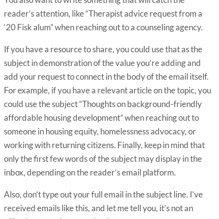
reader’s attention, like “Therapist advice request from a
‘20 Fisk alum” when reaching out to a counseling agency.
If you have a resource to share, you could use that as the
subject in demonstration of the value you’re adding and
add your request to connect in the body of the email itself.
For example, if you have a relevant article on the topic, you
could use the subject “Thoughts on background-friendly
affordable housing development” when reaching out to
someone in housing equity, homelessness advocacy, or
working with returning citizens. Finally, keep in mind that
only the first few words of the subject may display in the
inbox, depending on the reader’s email platform.
Also, don’t type out your full email in the subject line. I’ve
received emails like this, and let me tell you, it’s not an