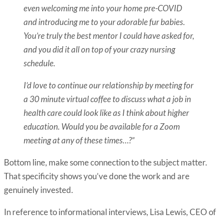
even welcoming me into your home pre-COVID
and introducing me to your adorable fur babies.
You’re truly the best mentor I could have asked for,
and you did it all on top of your crazy nursing
schedule.
I’d love to continue our relationship by meeting for
a 30 minute virtual coffee to discuss what a job in
health care could look like as I think about higher
education. Would you be available for a Zoom
meeting at any of these times…?”
Bottom line, make some connection to the subject matter.
That specificity shows you’ve done the work and are
genuinely invested.
In reference to informational interviews, Lisa Lewis, CEO of