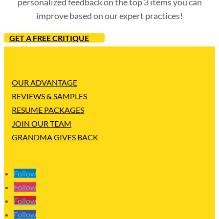
personalized feedback on the top 3 items you can
improve based on our expert practices!
GET A FREE CRITIQUE
OUR ADVANTAGE
REVIEWS & SAMPLES
RESUME PACKAGES
JOIN OUR TEAM
GRANDMA GIVES BACK
Follow
Follow
Follow
Follow