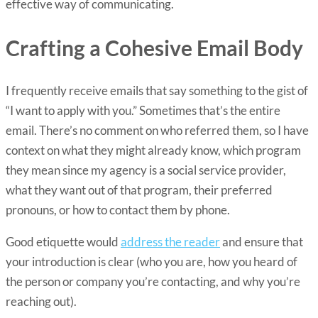
effective way of communicating.
Crafting a Cohesive Email Body
I frequently receive emails that say something to the gist of
“I want to apply with you.” Sometimes that’s the entire
email. There’s no comment on who referred them, so I have
context on what they might already know, which program
they mean since my agency is a social service provider,
what they want out of that program, their preferred
pronouns, or how to contact them by phone.
Good etiquette would
address the reader
and ensure that
your introduction is clear (who you are, how you heard of
the person or company you’re contacting, and why you’re
reaching out).