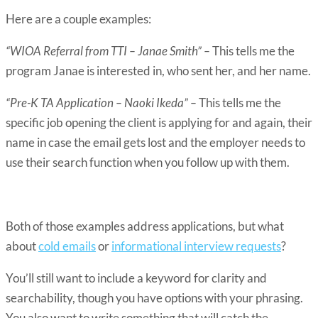
Here are a couple examples:
“WIOA Referral from TTI – Janae Smith” –
This tells me the
program Janae is interested in, who sent her, and her name.
“Pre-K TA Application – Naoki Ikeda” –
This tells me the
specific job opening the client is applying for and again, their
name in case the email gets lost and the employer needs to
use their search function when you follow up with them.
Both of those examples address applications, but what
about
cold emails
or
informational interview requests
?
You’ll still want to include a keyword for clarity and
searchability, though you have options with your phrasing.
You also want to write something that will catch the