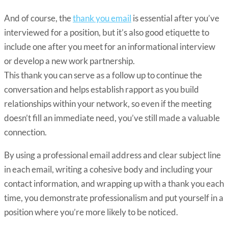
And of course, the
thank you email
is essential after you’ve
interviewed for a position, but it’s also good etiquette to
include one after you meet for an informational interview
or develop a new work partnership.
This thank you can serve as a follow up to continue the
conversation and helps establish rapport as you build
relationships within your network, so even if the meeting
doesn’t fill an immediate need, you’ve still made a valuable
connection.
By using a professional email address and clear subject line
in each email, writing a cohesive body and including your
contact information, and wrapping up with a thank you each
time, you demonstrate professionalism and put yourself in a
position where you’re more likely to be noticed.