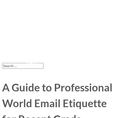
A Guide to Professional
World Email Etiquette