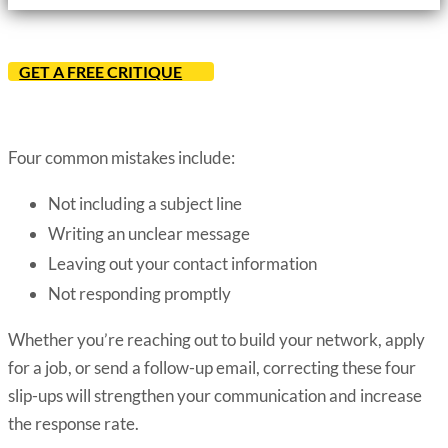
GET A FREE CRITIQUE
Four common mistakes include:
Not including a subject line
Writing an unclear message
Leaving out your contact information
Not responding promptly
Whether you’re reaching out to build your network, apply
for a job, or send a follow-up email, correcting these four
slip-ups will strengthen your communication and increase
the response rate.