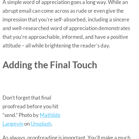
A simple word of appreciation goes a long way. While an
abrupt email can come across as rude or even give the
impression that you’re self-absorbed, including a sincere
and well-researched word of appreciation demonstrates
that you’re approachable, informed, and have a positive
attitude – all while brightening the reader’s day.
Adding the Final Touch
Don’t forget that final
proofread before you hit
“send.” Photo by
Mathilde
Langevin
on
Unsplash
.
As always, proofreading is important. You’ll make a much