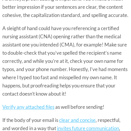
better impression if your sentences are clear, the content
cohesive, the capitalization standard, and spelling accurate.
A sleight of hand could have you referencing a certified
nursing assistant (CNA) opening rather than the medical
assistant one you intended (CMA), for example! Make sure
to double-check that you’ve spelled the recipient’s name
correctly, and while you’re at it, check your own name for
typos, and your phone number. Honestly, I’ve had moments
where I typed too fast and misspelled my own name. It
happens, but proofreading helps you ensure that your
contact doesn’t know about it!
Verify any attached files
as well before sending!
If the body of your email is
clear and concise
, respectful,
and worded in a way that
invites future communication
,