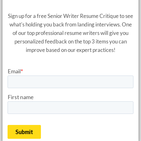
Sign up for a free Senior Writer Resume Critique to see
what's holding you back from landing interviews. One
of our top professional resume writers will give you
personalized feedback on the top 3 items you can
improve based on our expert practices!