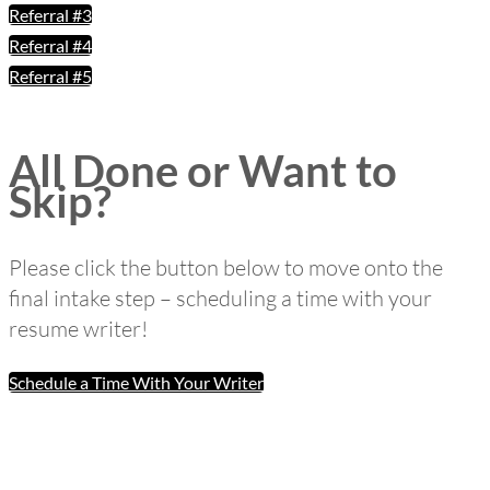
Referral #3
Referral #4
Referral #5
All Done or Want to
Skip?
Please click the button below to move onto the
final intake step – scheduling a time with your
resume writer!
Schedule a Time With Your Writer