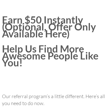
Earn $50 Instantly
(Optional, Offer Only
Available Here)
Help Us Find More
Awesome People Like
You!
Our referral program’s a little different. Here’s all
you need to do now.