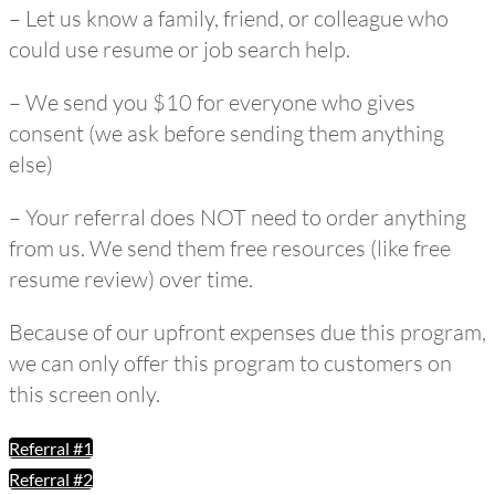
– Let us know a family, friend, or colleague who
could use resume or job search help.
– We send you $10 for everyone who gives
consent (we ask before sending them anything
else)
– Your referral does NOT need to order anything
from us. We send them free resources (like free
resume review) over time.
Because of our upfront expenses due this program,
we can only offer this program to customers on
this screen only.
Referral #1
Referral #2